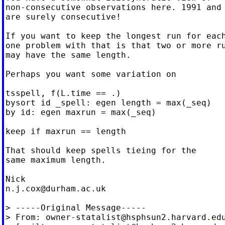
non-consecutive observations here. 1991 and 
are surely consecutive!

If you want to keep the longest run for each
one problem with that is that two or more ru
may have the same length.

Perhaps you want some variation on

tsspell, f(L.time == .)

bysort id _spell: egen length = max(_seq)

by id: egen maxrun = max(_seq)

keep if maxrun == length

That should keep spells tieing for the

same maximum length.

n.j.cox@durham.ac.uk
> -----Original Message-----

> From: 
owner-statalist@hsphsun2.harvard.ed