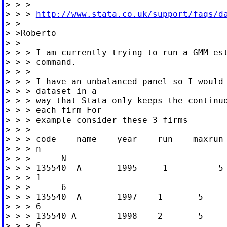
> > >

> > > 
http://www.stata.co.uk/support/faqs/d
> >

> >Roberto

> >

> > > I am currently trying to run a GMM est
> > > command.

> > >

> > > I have an unbalanced panel so I would 
> > > dataset in a

> > > way that Stata only keeps the continuo
> > > each firm For

> > > example consider these 3 firms

> > >

> > > code    name    year    run    maxrun 
> > > n

> > >      N

> > > 135540  A       1995     1          5 
> > > 1

> > >      6

> > > 135540  A       1997    1       5     
> > > 6

> > > 135540 A        1998    2       5     
> > > 6
