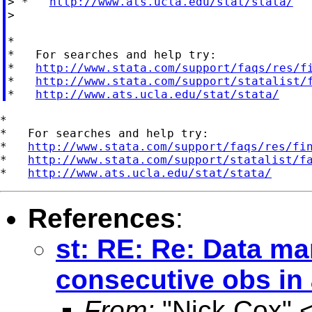
> *   
http://www.ats.ucla.edu/stat/stata/
>

*

*   For searches and help try:

*   
http://www.stata.com/support/faqs/res/f
*   
http://www.stata.com/support/statalist/
*   
http://www.ats.ucla.edu/stat/stata/
*

*   For searches and help try:

*   
http://www.stata.com/support/faqs/res/fi
*   
http://www.stata.com/support/statalist/f
*   
http://www.ats.ucla.edu/stat/stata/
References
:
st: RE: Re: Data ma
consecutive obs in
From:
"Nick Cox" 