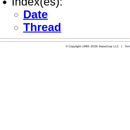
Index(es):
Date
Thread
© Copyright 1996–2026 StataCorp LLC |
Ter