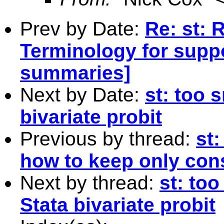
Prev by Date:
Re: st: 
Terminology for supp
summaries]
Next by Date:
st: too 
bivariate probit
Previous by thread:
st
how to keep only con
Next by thread:
st: too
Stata bivariate probit