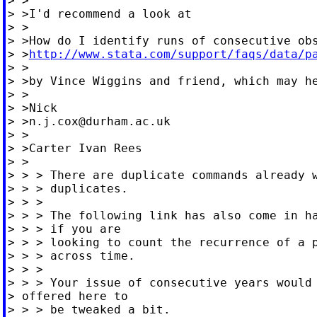
> >

> >I'd recommend a look at

> >

> >How do I identify runs of consecutive obs
> >
http://www.stata.com/support/faqs/data/p
> >

> >by Vince Wiggins and friend, which may he
> >

> >Nick

> >
n.j.cox@durham.ac.uk
> >

> >Carter Ivan Rees

> >

> > > There are duplicate commands already w
> > > duplicates.

> > >

> > > The following link has also come in ha
> > > if you are

> > > looking to count the recurrence of a p
> > > across time.

> > >

> > > Your issue of consecutive years would 
> offered here to

> > > be tweaked a bit.
