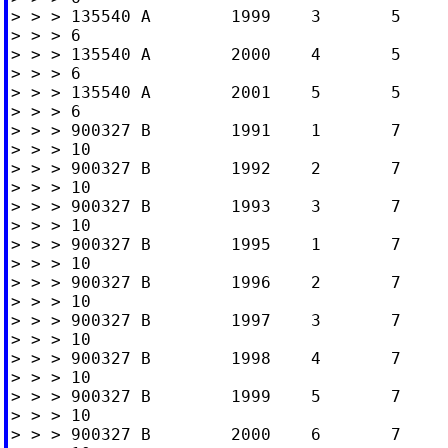
> > > 135540 A        1999    3       5     
> > > 6

> > > 135540 A        2000    4       5     
> > > 6

> > > 135540 A        2001    5       5     
> > > 6

> > > 900327 B        1991    1       7     
> > > 10

> > > 900327 B        1992    2       7     
> > > 10

> > > 900327 B        1993    3       7     
> > > 10

> > > 900327 B        1995    1       7     
> > > 10

> > > 900327 B        1996    2       7     
> > > 10

> > > 900327 B        1997    3       7     
> > > 10

> > > 900327 B        1998    4       7     
> > > 10

> > > 900327 B        1999    5       7     
> > > 10

> > > 900327 B        2000    6       7     