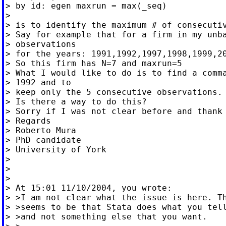
> by id: egen maxrun = max(_seq)

>

> is to identify the maximum # of consecutiv
> Say for example that for a firm in my unba
> observations

> for the years: 1991,1992,1997,1998,1999,20
> So this firm has N=7 and maxrun=5

> What I would like to do is to find a comma
> 1992 and to

> keep only the 5 consecutive observations.

> Is there a way to do this?

> Sorry if I was not clear before and thank 
> Regards

> Roberto Mura

> PhD candidate

> University of York

>

>

>

> At 15:01 11/10/2004, you wrote:

> >I am not clear what the issue is here. Th
> >seems to be that Stata does what you tell
> >and not something else that you want.
