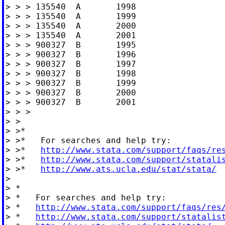
> > > 135540  A       1998

> > > 135540  A       1999

> > > 135540  A       2000

> > > 135540  A       2001

> > > 900327  B       1995

> > > 900327  B       1996

> > > 900327  B       1997

> > > 900327  B       1998

> > > 900327  B       1999

> > > 900327  B       2000

> > > 900327  B       2001

> > >

> >

> >*

> >*   For searches and help try:

> >*   
http://www.stata.com/support/faqs/re
> >*   
http://www.stata.com/support/statali
> >*   
http://www.ats.ucla.edu/stat/stata/
>

> *

> *   For searches and help try:

> *   
http://www.stata.com/support/faqs/res
> *   
http://www.stata.com/support/statalis