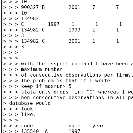
> > > 10

> > > 900327 B        2001    7       7     
> > > 10

> > > 134982

> > > C        1997    1       1       1    
> > > 134982 C        1999    1       1     
> > > 3

> > > 134982 C        2001    1       1     
> > > 3

> > >

> > >

> > > with the tsspell command I have been a
> > > maximum number

> > > of consecutive observations per firms.
> > > The problem is that if I write

> > > keep if maxrun>=5

> > > stata only drops firm "C" whereas I wo
> > > non-consecutive observations in all pa
> database would

> > > look

> > > like:

> > >

> > > code            name    year

> > > 135540  A       1997
