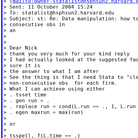
> [
mailto:
owner-statalist@hsphsun2.harvard.
> Sent: 11 October 2004 15:24

> To: 
statalist@hsphsun2.harvard.edu
> Subject: st: Re: Data manipulation: how to
> consecutive obs in

> an

>

>

> Dear Nick

> thank you very much for your kind reply

> I had actually looked at the suggested faq
> sure it is

> the answer to what I am after

> See the thing is that I need Stata to "cle
> non-consecutive obs  for each firm.

> What I can achieve using either

> . tsset time

> . gen run = .

> . replace run = cond(L.run == ., 1, L.run 
> . egen maxrun = max(run)

>

> or

>

> tsspell, f(L.time == .)
