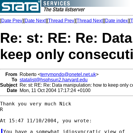
[
Date Prev
][
Date Next
][
Thread Prev
][
Thread Next
][
Date index
][
T
Re: st: RE: Re: Dat
keep only consecuti
From
Roberto <
terrymondo@onetel.net.uk
>
To
statalist@hsphsun2.harvard.edu
Subject
Re: st: RE: Re: Data manipulation: how to keep only c
Date
Mon, 11 Oct 2004 17:17:24 +0100
Thank you very much Nick

R

You have a somewhat idiosyncratic view of
