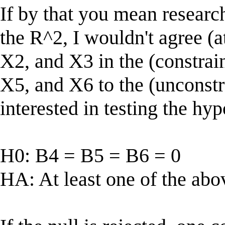
If by that you mean research
the R^2, I wouldn't agree (a
X2, and X3 in the (constrai
X5, and X6 to the (unconstr
interested in testing the hyp
H0: B4 = B5 = B6 = 0
HA: At least one of the abo