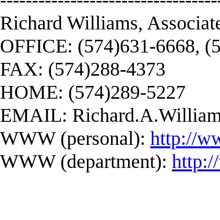
Richard Williams, Associat
OFFICE: (574)631-6668, (
FAX: (574)288-4373
HOME: (574)289-5227
EMAIL:
Richard.A.Willi
WWW (personal):
http://w
WWW (department):
http: