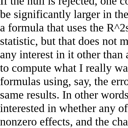
If the null is rejected, one
be significantly larger in t
a formula that uses the R^2s
statistic, but that does no
any interest in it other tha
to compute what I really wa
formulas using, say, the err
same results. In other words
interested in whether any o
nonzero effects, and the ch