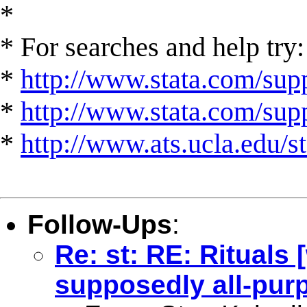
*
* For searches and help try:
*
http://www.stata.com/supp
*
http://www.stata.com/suppo
*
http://www.ats.ucla.edu/st
Follow-Ups
:
Re: st: RE: Rituals
supposedly all-pur