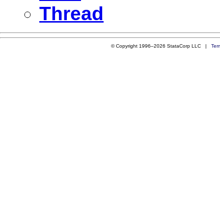
Thread
© Copyright 1996–2026 StataCorp LLC |
Ter