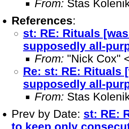
From:
Stas Koleni
References
:
st: RE: Rituals [wa
supposedly all-pur
From:
"Nick Cox" 
Re: st: RE: Rituals
supposedly all-pur
From:
Stas Koleni
Prev by Date:
st: RE: 
to keep only consecut