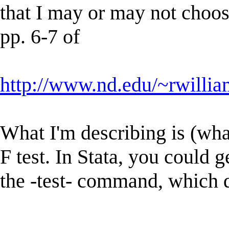
that I may or may not choose
pp. 6-7 of
http://www.nd.edu/~rwillia
What I'm describing is (wha
F test. In Stata, you could g
the -test- command, which d
----------------------------------