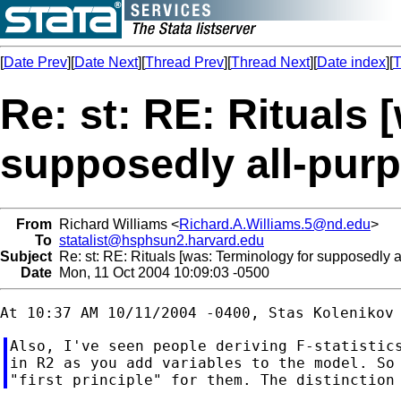
[
Date Prev
][
Date Next
][
Thread Prev
][
Thread Next
][
Date index
][
T
Re: st: RE: Rituals 
supposedly all-pur
From
Richard Williams <
Richard.A.Williams.5@nd.edu
>
To
statalist@hsphsun2.harvard.edu
Subject
Re: st: RE: Rituals [was: Terminology for supposedly 
Date
Mon, 11 Oct 2004 10:09:03 -0500
Also, I've seen people deriving F-statistics
in R2 as you add variables to the model. So 