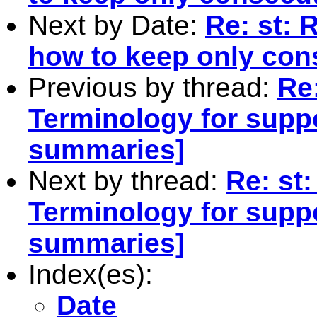
Next by Date:
Re: st: 
how to keep only con
Previous by thread:
Re:
Terminology for supp
summaries]
Next by thread:
Re: st:
Terminology for supp
summaries]
Index(es):
Date