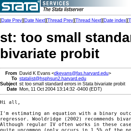
[
Date Prev
][
Date Next
][
Thread Prev
][
Thread Next
][
Date index
][
T
st: too small standa
bivariate probit
From
David K Evans <
dkevans@fas.harvard.edu
>
To
statalist@hsphsun2.harvard.edu
Subject
st: too small standard errors in Stata bivariate probit
Date
Mon, 11 Oct 2004 13:14:32 -0400 (EDT)
Hi all,

I'm estimating an equation with a binary outc
regressor. Wooldridge (2002) recommends bivar
Although regular IV often works in these case
quite uncommon (only occurs in 1.5% of the po