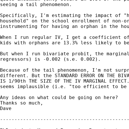
seeing a tail phenomenon.

Specifically, I'm estimating the impact of "h
household" on the school enrollment of non-or
instrumenting for having an orphan in the hou
When I run regular IV, I get a coefficient of
kids with orphans are 13.3% less likely to be
But when I run bivariate probit, the marginal
regressors) is -0.002 (s.e. 0.002).

Because of the tail phenomenon, I'm not surpr
different. But the STANDARD ERROR ON THE BIVA
IS 1/90th THE SIZE OF THE IV MARGINAL EFFECT.
seems implausible (i.e. "too efficient to be 
Any ideas on what could be going on here?

Thanks so much,

Dave

---------------------------------------------