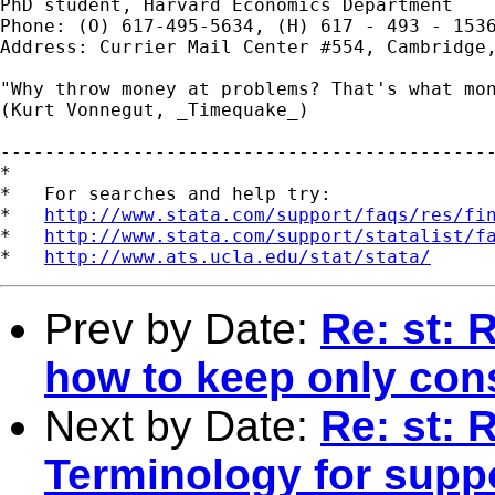
PhD student, Harvard Economics Department

Phone: (O) 617-495-5634, (H) 617 - 493 - 1536
Address: Currier Mail Center #554, Cambridge,
"Why throw money at problems? That's what mon
(Kurt Vonnegut, _Timequake_)

---------------------------------------------
*

*   For searches and help try:

*   
http://www.stata.com/support/faqs/res/fi
*   
http://www.stata.com/support/statalist/f
*   
http://www.ats.ucla.edu/stat/stata/
Prev by Date:
Re: st: 
how to keep only con
Next by Date:
Re: st: 
Terminology for supp