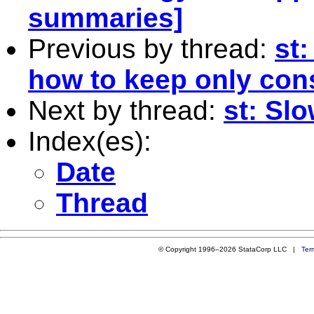
summaries]
Previous by thread:
st
how to keep only con
Next by thread:
st: Sl
Index(es):
Date
Thread
© Copyright 1996–2026 StataCorp LLC |
Ter