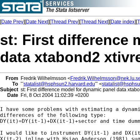
[
Date Prev
][
Date Next
][
Thread Prev
][
Thread Next
][
Date index
][
T
st: First difference
data xtabond2 xtivr
From
Fredrik Wilhelmsson <
Fredrik.Wilhelmsson@nek.lu.s
To
"'
statalist@hsphsun2.harvard.edu
'" <
statalist@hsphs
Subject
st: First difference model for dynamic panel data xtabo
Date
Fri, 8 Oct 2004 11:02:39 +0200
I have some problems with estimating a dynami
differences of the following type:

DY(it)=DY(it-1)+DX(it-1)+sector and time dumm
I would like to instrument DY(it-1) and DX(it
X(it-2) inline with Hsiao Anderson (1981) sug