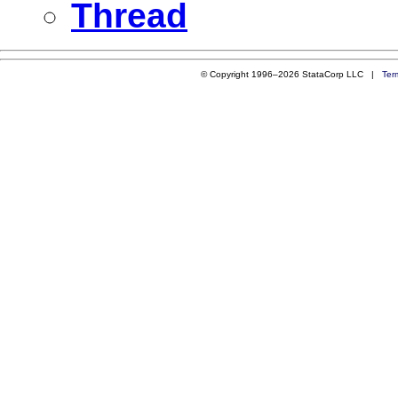
Thread
© Copyright 1996–2026 StataCorp LLC |
Ter