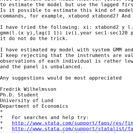
to estimate the model but use the lagged firs
Is it possible to estimate this kind of model
commands, for example, xtabond xtabond2? And 
I have tried the following: xi: xtabond2 y l.
gmm(l.(x y),lag(1 1)) iv(i.year sec1-sec120 p
it do not do the trick.

I have estimated my model with system GMM and
I keep rejecting that the instruments are val
observations of each individual is rather low
and the panel is unbalanced.

Any suggestions would be most appreciated

Fredrik Wilhelmsson

Ph.D. Student

University of Lund 

Department of Economics

*

*   For searches and help try:

*   
http://www.stata.com/support/faqs/res/fi
*   
http://www.stata.com/support/statalist/f