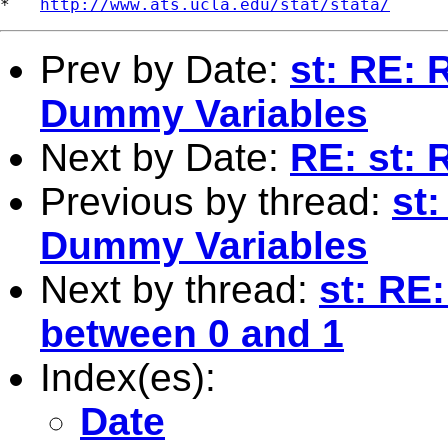
*   
http://www.ats.ucla.edu/stat/stata/
Prev by Date:
st: RE: 
Dummy Variables
Next by Date:
RE: st: 
Previous by thread:
st
Dummy Variables
Next by thread:
st: RE
between 0 and 1
Index(es):
Date