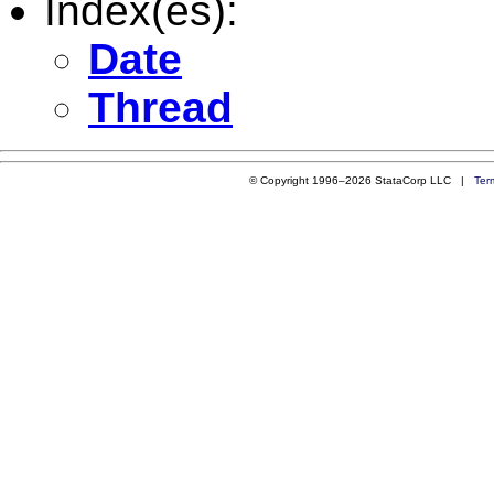
Index(es):
Date
Thread
© Copyright 1996–2026 StataCorp LLC |
Ter