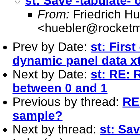
st: Save -tabulate- 
From:
Friedrich Hu
<
huebler@rocketm
Prev by Date:
st: Firs
dynamic panel data x
Next by Date:
st: RE: 
between 0 and 1
Previous by thread:
RE:
sample?
Next by thread:
st: Sav