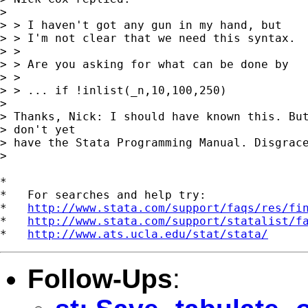
> 

> > I haven't got any gun in my hand, but

> > I'm not clear that we need this syntax.

> >

> > Are you asking for what can be done by

> >

> > ... if !inlist(_n,10,100,250)

> 

> Thanks, Nick: I should have known this. But
> don't yet

> have the Stata Programming Manual. Disgrace
> 

*

*   For searches and help try:

*   
http://www.stata.com/support/faqs/res/fi
*   
http://www.stata.com/support/statalist/f
*   
http://www.ats.ucla.edu/stat/stata/
Follow-Ups
: