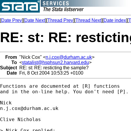
[
Date Prev
][
Date Next
][
Thread Prev
][
Thread Next
][
Date index
][
T
RE: st: RE: resticti
From
"Nick Cox" <
n.j.cox@durham.ac.uk
>
To
<
statalist@hsphsun2.harvard.edu
>
Subject
RE: st: RE: resticting the sample?
Date
Fri, 8 Oct 2004 10:53:25 +0100
Functions are documented at [R] functions

and in the on-line help. You don't need [P]. 
n.j.cox@durham.ac.uk
Clive Nicholas

> Nick Cox replied:
