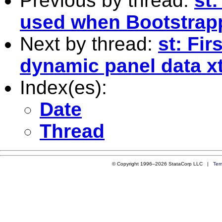
Previous by thread:
st
used when Bootstrap
Next by thread:
st: Fir
dynamic panel data x
Index(es):
Date
Thread
© Copyright 1996–2026 StataCorp LLC |
Ter