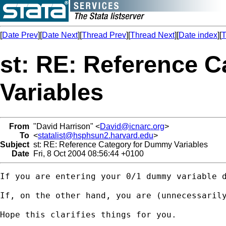
[
Date Prev
][
Date Next
][
Thread Prev
][
Thread Next
][
Date index
][
T
st: RE: Reference 
Variables
From
"David Harrison" <
David@icnarc.org
>
To
<
statalist@hsphsun2.harvard.edu
>
Subject
st: RE: Reference Category for Dummy Variables
Date
Fri, 8 Oct 2004 08:56:44 +0100
If you are entering your 0/1 dummy variable 
If, on the other hand, you are (unnecessaril
Hope this clarifies things for you.
