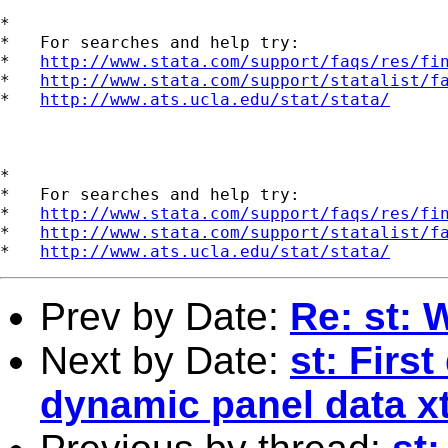
*

*   For searches and help try:

*   
http://www.stata.com/support/faqs/res/fi
*   
http://www.stata.com/support/statalist/f
*   
http://www.ats.ucla.edu/stat/stata/
*

*   For searches and help try:

*   
http://www.stata.com/support/faqs/res/fi
*   
http://www.stata.com/support/statalist/f
*   
http://www.ats.ucla.edu/stat/stata/
Prev by Date:
Re: st:
Next by Date:
st: Firs
dynamic panel data x