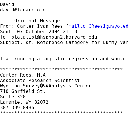
david@icnarc.org
-----Original Message-----

From: Carter Ivan Rees [
mailto:
CRees1@uwyo.e
Sent: 07 October 2004 21:18

To: 
statalist@hsphsun2.harvard.edu
Subject: st: Reference Category for Dummy Var
I am running a logistic regression and would
*******************************************

Carter Rees, M.A.

Associate Research Scientist

Wyoming Survey�&�Analysis Center

710 Garfield St.

Suite 320

Laramie, WY 82072

307-399-0496

*******************************************
