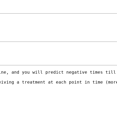
ine, and you will predict negative times till
eiving a treatment at each point in time (mor