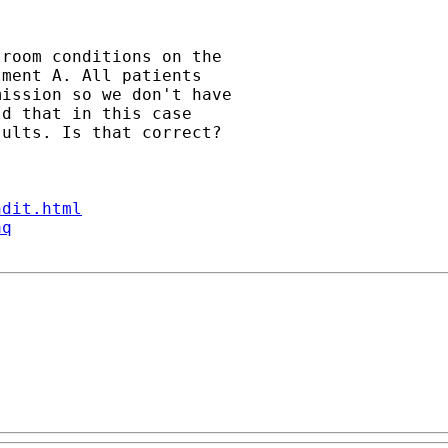
room conditions on the 

ment A. All patients 

ission so we don't have 

d that in this case 

ults. Is that correct?

ndit.html
aq