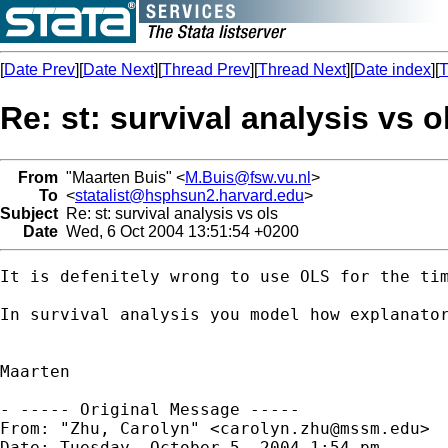
[
Date Prev
][
Date Next
][
Thread Prev
][
Thread Next
][
Date index
][
T
Re: st: survival analysis vs o
From
"Maarten Buis" <
M.Buis@fsw.vu.nl
>
To
<
statalist@hsphsun2.harvard.edu
>
Subject
Re: st: survival analysis vs ols
Date
Wed, 6 Oct 2004 13:51:54 +0200
It is defenitely wrong to use OLS for the ti
In survival analysis you model how explanato
Maarten

- ----- Original Message -----

From: "Zhu, Carolyn" <
carolyn.zhu@mssm.edu
>

Date: Tuesday, October 5, 2004 1:54 pm
