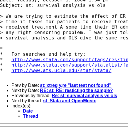
Subject: st: survival analysis vs ols

> We are trying to estimate the effect of ER 
> time it takes for patients to receive treat
> received treatment A some time their ER adm
> any right censoring problem. I was just tol
> survival analysis and OLS give the same res
*

*   For searches and help try:

*   
http://www.stata.com/support/faqs/res/fi
*   
http://www.stata.com/support/statalist/f
*   
http://www.ats.ucla.edu/stat/stata/
Prev by Date:
st: xtreg y,re "last test not found"
Next by Date:
RE: st: RE: resticting the sample?
Previous by thread:
Re: st: survival analysis vs ols
Next by thread:
st: Stata and OpenMosix
Index(es):
Date
Thread