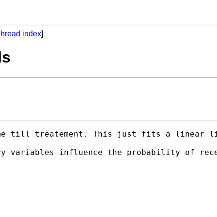
hread index
]
ls
me till treatement. This just fits a linear l
ry variables influence the probability of rec