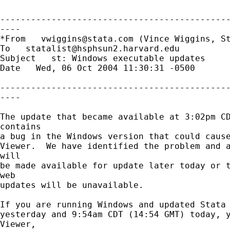
---------------------------------------------
----

*From   
vwiggins@stata.com
 (Vince Wiggins, St
To   
statalist@hsphsun2.harvard.edu
Subject   st: Windows executable updates 

Date   Wed, 06 Oct 2004 11:30:31 -0500 

---------------------------------------------
----

The update that became available at 3:02pm CD
contains

a bug in the Windows version that could cause
Viewer.  We have identified the problem and a
will

be made available for update later today or t
web

updates will be unavailable.

If you are running Windows and updated Stata 
yesterday and 9:54am CDT (14:54 GMT) today, y
Viewer,
