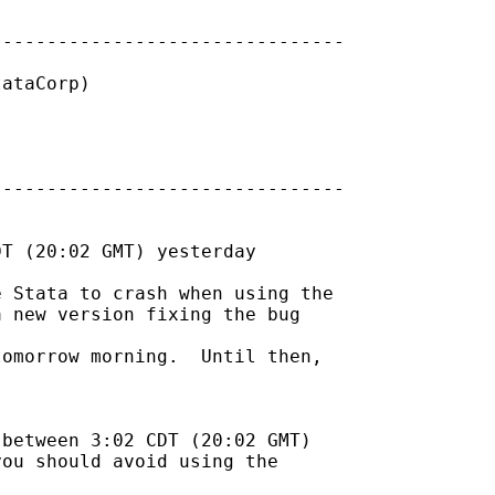
-------------------------------

ataCorp) 

-------------------------------

T (20:02 GMT) yesterday

 Stata to crash when using the

 new version fixing the bug

omorrow morning.  Until then,

between 3:02 CDT (20:02 GMT)

ou should avoid using the
