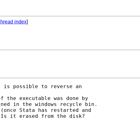
hread index
]
 is possible to reverse an

f the executable was done by

ned in the windows recycle bin.

(once Stata has restarted and

Is it erased from the disk?
