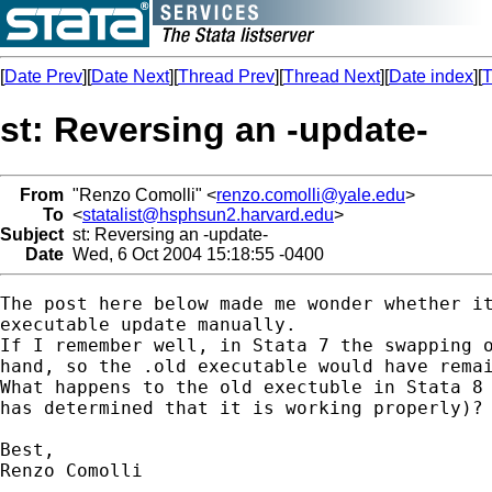
[
Date Prev
][
Date Next
][
Thread Prev
][
Thread Next
][
Date index
][
T
st: Reversing an -update-
From
"Renzo Comolli" <
renzo.comolli@yale.edu
>
To
<
statalist@hsphsun2.harvard.edu
>
Subject
st: Reversing an -update-
Date
Wed, 6 Oct 2004 15:18:55 -0400
The post here below made me wonder whether it
executable update manually.

If I remember well, in Stata 7 the swapping o
hand, so the .old executable would have remai
What happens to the old exectuble in Stata 8 
has determined that it is working properly)? 
Best,

Renzo Comolli
