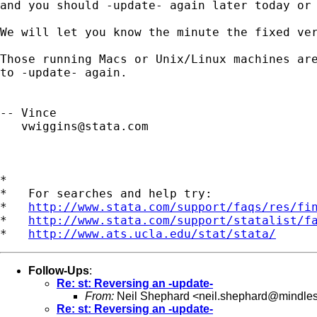
and you should -update- again later today or 
We will let you know the minute the fixed ver
Those running Macs or Unix/Linux machines are
to -update- again.

-- Vince 

vwiggins@stata.com
*

*   For searches and help try:

*   
http://www.stata.com/support/faqs/res/fi
*   
http://www.stata.com/support/statalist/f
*   
http://www.ats.ucla.edu/stat/stata/
Follow-Ups
:
Re: st: Reversing an -update-
From:
Neil Shephard <
neil.shephard@mindle
Re: st: Reversing an -update-