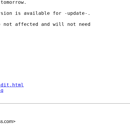
tomorrow.

sion is available for -update-.

 not affected and will not need

ndit.html
aq
ss.com
>