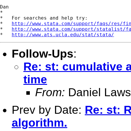
Dan

*

*   For searches and help try:

*   
http://www.stata.com/support/faqs/res/fi
*   
http://www.stata.com/support/statalist/f
*   
http://www.ats.ucla.edu/stat/stata/
Follow-Ups
:
Re: st: cumulative
time
From:
Daniel Laws
Prev by Date:
Re: st: 
algorithm.