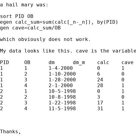
a hail mary was: 

sort PID OB

egen calc_sum=sum(calc[_n-_n]), by(PID)

gen cave=calc_sum/OB

which obviously does not work. 

My data looks like this. cave is the variable
PID	OB	dm	dm_m	calc	cave

1	1	1-4-2000	0	1	1

1	2	1-10-2000	6	0	.5

1	3	1-28-2000	24	0	.333

1	4	2-1-2000	28	1	.5

2	1	10-5-1998	0	1	1

2	2	10-8-1998	3	0	.5

2	3	1-22-1998	17	1	.666

2	4	11-5-1998	31	1	.75

Thanks, 
