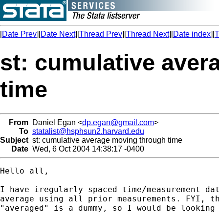
[
Date Prev
][
Date Next
][
Thread Prev
][
Thread Next
][
Date index
][
T
st: cumulative ave
time
From
Daniel Egan <
dp.egan@gmail.com
>
To
statalist@hsphsun2.harvard.edu
Subject
st: cumulative average moving through time
Date
Wed, 6 Oct 2004 14:38:17 -0400
Hello all, 

I have iregularly spaced time/measurement dat
average using all prior measurements. FYI, th
"averaged" is a dummy, so I would be looking 