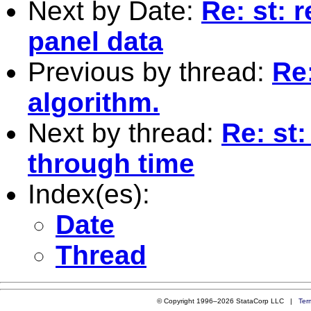
Next by Date:
Re: st: 
panel data
Previous by thread:
Re
algorithm.
Next by thread:
Re: st
through time
Index(es):
Date
Thread
© Copyright 1996–2026 StataCorp LLC |
Ter