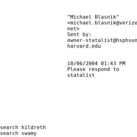
                      "Michael Blasnik"      
                      <michael.blasnik@veriz
                      net>                   
                      Sent by:               
                      owner-statalist@hsphsun
                      harvard.edu            
                      10/06/2004 01:43 PM    
                      Please respond to      
                      statalist              
search hildreth

search swamy
