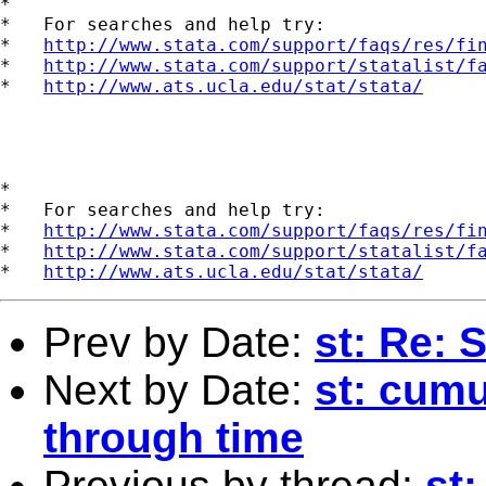
*

*   For searches and help try:

*   
http://www.stata.com/support/faqs/res/fi
*   
http://www.stata.com/support/statalist/f
*   
http://www.ats.ucla.edu/stat/stata/
*

*   For searches and help try:

*   
http://www.stata.com/support/faqs/res/fi
*   
http://www.stata.com/support/statalist/f
*   
http://www.ats.ucla.edu/stat/stata/
Prev by Date:
st: Re: 
Next by Date:
st: cum
through time
Previous by thread:
st