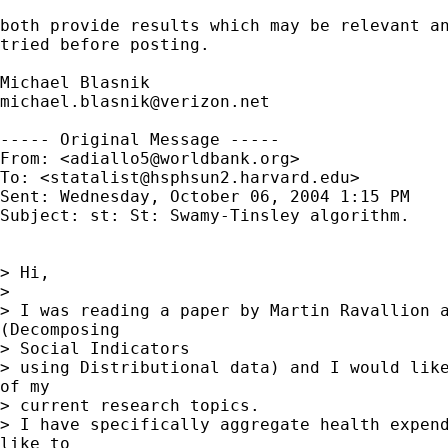
both provide results which may be relevant an
tried before posting.

michael.blasnik@verizon.net
----- Original Message -----

From: <
adiallo5@worldbank.org
>

To: <
statalist@hsphsun2.harvard.edu
>

Sent: Wednesday, October 06, 2004 1:15 PM

Subject: st: St: Swamy-Tinsley algorithm.

> Hi,

>

> I was reading a paper by Martin Ravallion a
(Decomposing

> Social Indicators

> using Distributional data) and I would like
of my

> current research topics.

> I have specifically aggregate health expend
like to
