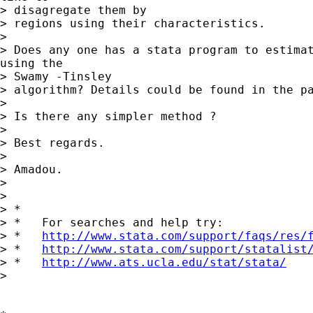
> disagregate them by

> regions using their characteristics.

>

> Does any one has a stata program to estimat
using the

> Swamy -Tinsley

> algorithm? Details could be found in the pa
>

> Is there any simpler method ?

>

> Best regards.

>

> Amadou.

>

>

> *

> *   For searches and help try:

> *   
http://www.stata.com/support/faqs/res/
> *   
http://www.stata.com/support/statalist
> *   
http://www.ats.ucla.edu/stat/stata/
>
