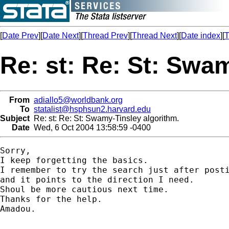
[
Date Prev
][
Date Next
][
Thread Prev
][
Thread Next
][
Date index
][
T
Re: st: Re: St: Swa
From
adiallo5@worldbank.org
To
statalist@hsphsun2.harvard.edu
Subject
Re: st: Re: St: Swamy-Tinsley algorithm.
Date
Wed, 6 Oct 2004 13:58:59 -0400
Sorry,

I keep forgetting the basics.

I remember to try the search just after posti
and it points to the direction I need.

Shoul be more cautious next time.

Thanks for the help.

Amadou.
