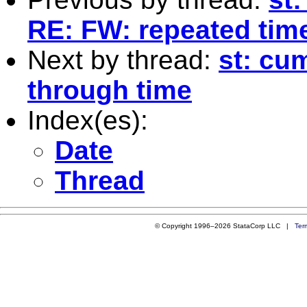
RE: FW: repeated tim
Next by thread:
st: cu
through time
Index(es):
Date
Thread
© Copyright 1996–2026 StataCorp LLC |
Ter