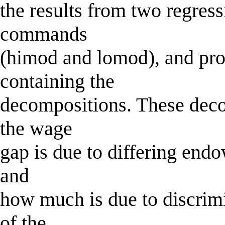
the results from two regress
commands
(himod and lomod), and prod
containing the
decompositions. These dec
the wage
gap is due to differing en
and
how much is due to discrimi
of the