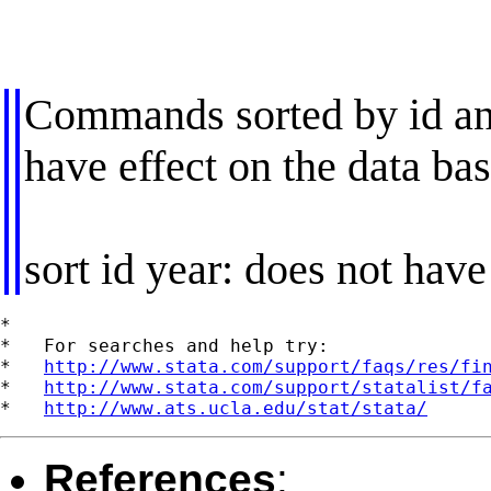
Commands sorted by id and
have effect on the data ba
sort id year: does not have
*

*   For searches and help try:

*   
http://www.stata.com/support/faqs/res/fi
*   
http://www.stata.com/support/statalist/f
*   
http://www.ats.ucla.edu/stat/stata/
References
: