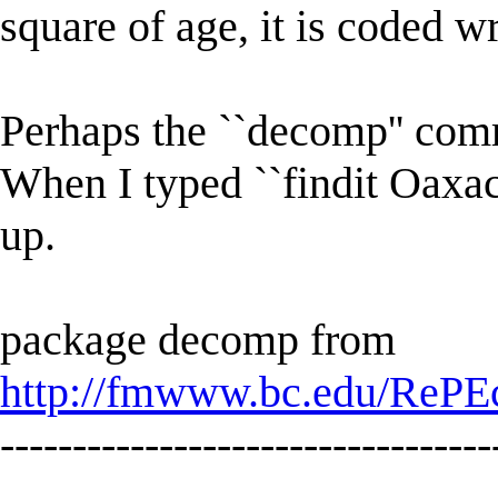
square of age, it is coded w
Perhaps the ``decomp'' com
When I typed ``findit Oaxa
up.
package decomp from
http://fmwww.bc.edu/RePE
----------------------------------
-------------------