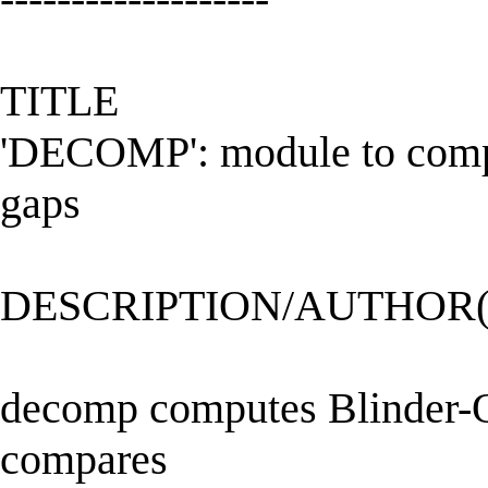
TITLE
'DECOMP': module to compu
gaps
DESCRIPTION/AUTHOR(
decomp computes Blinder-O
compares