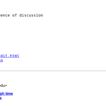
ence of discussion

ndit.html
aq
edu
>
gh time
s