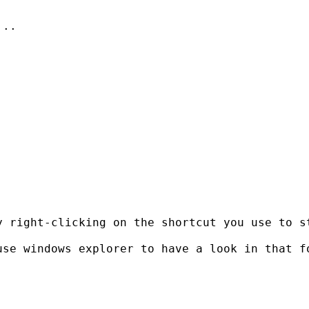
..



y right-clicking on the shortcut you use to s
se windows explorer to have a look in that fo