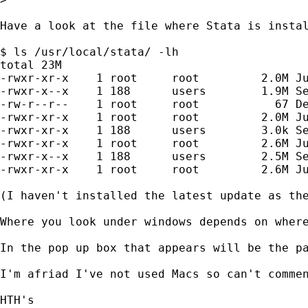
Have a look at the file where Stata is instal
$ ls /usr/local/stata/ -lh

total 23M

-rwxr-xr-x    1 root     root         2.0M Ju
-rwxr-x--x    1 188      users        1.9M Se
-rw-r--r--    1 root     root           67 De
-rwxr-xr-x    1 root     root         2.0M Ju
-rwxr-xr-x    1 188      users        3.0k Se
-rwxr-xr-x    1 root     root         2.6M Ju
-rwxr-x--x    1 188      users        2.5M Se
-rwxr-xr-x    1 root     root         2.6M Ju
(I haven't installed the latest update as the
Where you look under windows depends on wher
In the pop up box that appears will be the pa
I'm afriad I've not used Macs so can't commen
HTH's
