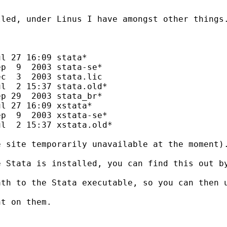
led, under Linus I have amongst other things.
l 27 16:09 stata*

p  9  2003 stata-se*

c  3  2003 stata.lic

l  2 15:37 stata.old*

p 29  2003 stata_br*

l 27 16:09 xstata*

p  9  2003 xstata-se*

l  2 15:37 xstata.old*

 site temporarily unavailable at the moment).
e Stata is installed, you can find this out b
th to the Stata executable, so you can then u
t on them.
