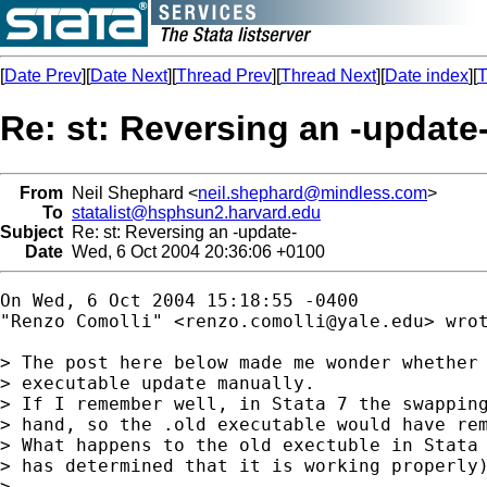
[
Date Prev
][
Date Next
][
Thread Prev
][
Thread Next
][
Date index
][
T
Re: st: Reversing an -update
From
Neil Shephard <
neil.shephard@mindless.com
>
To
statalist@hsphsun2.harvard.edu
Subject
Re: st: Reversing an -update-
Date
Wed, 6 Oct 2004 20:36:06 +0100
On Wed, 6 Oct 2004 15:18:55 -0400

"Renzo Comolli" <
renzo.comolli@yale.edu
> wrot
> The post here below made me wonder whether 
> executable update manually.

> If I remember well, in Stata 7 the swapping
> hand, so the .old executable would have rem
> What happens to the old exectuble in Stata 
> has determined that it is working properly)
> 
