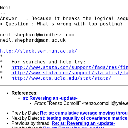
Neil

--

Answer   : Because it breaks the logical sequ
> Question : What's wrong with top-posting?

neil.shephard@mindless.com
neil.shephard@man.ac.uk
http://slack.ser.man.ac.uk/

*

*   For searches and help try:

*   
http://www.stata.com/support/faqs/res/fi
*   
http://www.stata.com/support/statalist/f
*   
http://www.ats.ucla.edu/stat/stata/
References
:
st: Reversing an -update-
From:
"Renzo Comolli" <
renzo.comolli@yale.
Prev by Date:
Re: st: cumulative average moving throu
Next by Date:
st: testing equality of covariance matrice
Previous by thread:
Re: st: Reversing an -update-