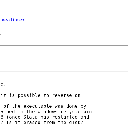
hread index
]
-
e:

it is possible to reverse an

 of the executable was done by

ained in the windows recycle bin.

8 (once Stata has restarted and

? Is it erased from the disk?
