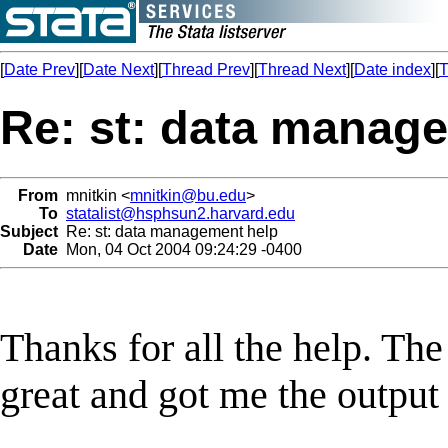
[
Date Prev
][
Date Next
][
Thread Prev
][
Thread Next
][
Date index
][
T
Re: st: data manag
From
mnitkin <
mnitkin@bu.edu
>
To
statalist@hsphsun2.harvard.edu
Subject
Re: st: data management help
Date
Mon, 04 Oct 2004 09:24:29 -0400
Thanks for all the help. T
great and got me the output 