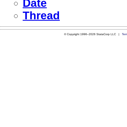
Date
Thread
© Copyright 1996–2026 StataCorp LLC |
Ter