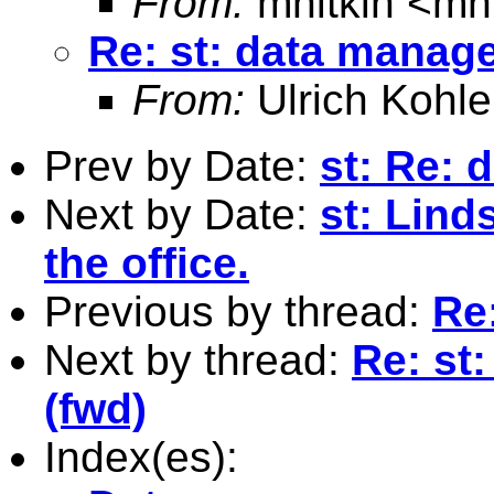
From:
mnitkin <
mn
Re: st: data manag
From:
Ulrich Kohle
Prev by Date:
st: Re:
Next by Date:
st: Lind
the office.
Previous by thread:
Re
Next by thread:
Re: st
(fwd)
Index(es):