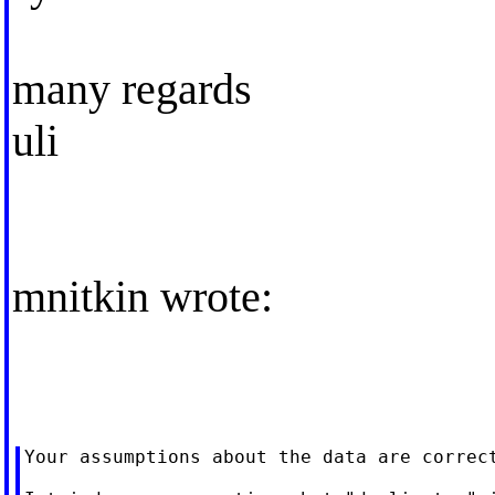
many regards
uli
mnitkin wrote:
Your assumptions about the data are correct