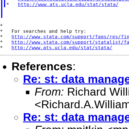
*   
http://www.ats.ucla.edu/stat/stata/
*

*   For searches and help try:

*   
http://www.stata.com/support/faqs/res/fi
*   
http://www.stata.com/support/statalist/f
*   
http://www.ats.ucla.edu/stat/stata/
References
:
Re: st: data manag
From:
Richard Wil
<
Richard.A.Willi
Re: st: data manag