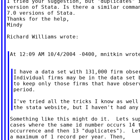
I tried your suggestion, but "duplicates" i
version of Stata. Is there a similar comman
7.0 versions of Stata.

Thanks for the help,

Mindy

Richard Williams wrote:

At 12:09 AM 10/4/2004 -0400, mnitkin wrote
I have a data set with 131,000 firm obser
Individual firms may be in the data set b
to keep only those firms that have observ
period.

I've tried all the tricks I know as well 
Something like this might do it.  Lets sup
cases where the same id number occurs 14 t
occurrence and then 13 "duplicates").  Let
a maximum of 1 record per year. Then,
