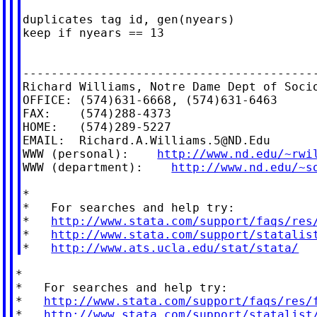
duplicates tag id, gen(nyears)

keep if nyears == 13

------------------------------------------
Richard Williams, Notre Dame Dept of Socio
OFFICE: (574)631-6668, (574)631-6463

FAX:    (574)288-4373

HOME:   (574)289-5227

EMAIL:  
Richard.A.Williams.5@ND.Edu
WWW (personal):    
http://www.nd.edu/~rwi
WWW (department):    
http://www.nd.edu/~s
*

*   For searches and help try:

*   
http://www.stata.com/support/faqs/res
*   
http://www.stata.com/support/statalis
*   
http://www.ats.ucla.edu/stat/stata/
*

*   For searches and help try:

*   
http://www.stata.com/support/faqs/res/
*   
http://www.stata.com/support/statalist