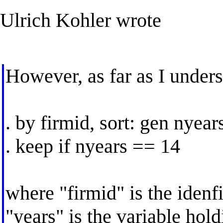
Ulrich Kohler wrote
However, as far as I unders
. by firmid, sort: gen nyea
. keep if nyears == 14
where "firmid" is the idenfi
"years" is the variable hold