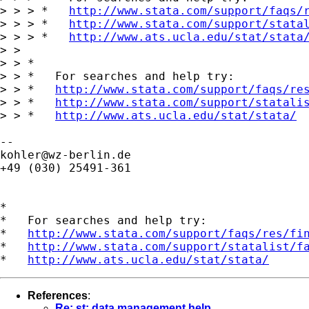
> > > *   
http://www.stata.com/support/faqs/
> > > *   
http://www.stata.com/support/stata
> > > *   
http://www.ats.ucla.edu/stat/stata
> >

> > *

> > *   For searches and help try:

> > *   
http://www.stata.com/support/faqs/re
> > *   
http://www.stata.com/support/statali
> > *   
http://www.ats.ucla.edu/stat/stata/
kohler@wz-berlin.de
+49 (030) 25491-361

*

*   For searches and help try:

*   
http://www.stata.com/support/faqs/res/fi
*   
http://www.stata.com/support/statalist/f
*   
http://www.ats.ucla.edu/stat/stata/
References
:
Re: st: data management help