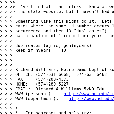
> > >>

> > >> I've tried all the tricks I know as we
> > >> the stata website, but I haven't had a
> > >

> > > Something like this might do it.  Lets 
> > > cases where the same id number occurs 1
> > > occurrence and then 13 "duplicates").  
> > > has a maximum of 1 record per year. The
> > >

> > > duplicates tag id, gen(nyears)

> > > keep if nyears == 13

> > >

> > >

> > > ---------------------------------------
> > > Richard Williams, Notre Dame Dept of So
> > > OFFICE: (574)631-6668, (574)631-6463

> > > FAX:    (574)288-4373

> > > HOME:   (574)289-5227

> > > EMAIL:  
Richard.A.Williams.5@ND.Edu
> > > WWW (personal):    
http://www.nd.edu/~
> > > WWW (department):    
http://www.nd.edu
> > >

> > > *

> > > *   For searches and help try:
