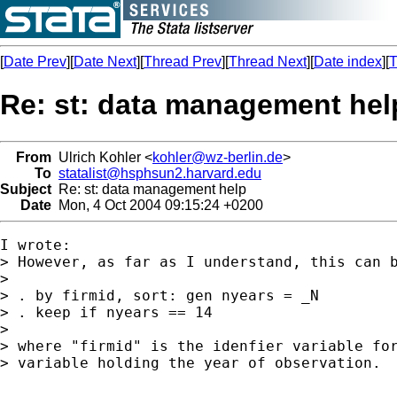
[
Date Prev
][
Date Next
][
Thread Prev
][
Thread Next
][
Date index
][
T
Re: st: data management hel
From
Ulrich Kohler <
kohler@wz-berlin.de
>
To
statalist@hsphsun2.harvard.edu
Subject
Re: st: data management help
Date
Mon, 4 Oct 2004 09:15:24 +0200
I wrote:

> However, as far as I understand, this can b
>

> . by firmid, sort: gen nyears = _N

> . keep if nyears == 14

>

> where "firmid" is the idenfier variable for
> variable holding the year of observation.
