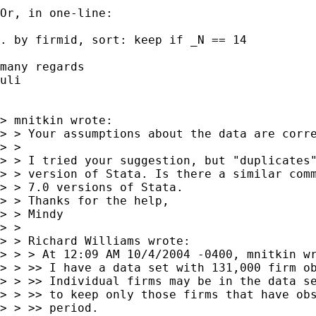
Or, in one-line:

. by firmid, sort: keep if _N == 14

many regards

uli

> mnitkin wrote:

> > Your assumptions about the data are corre
> >

> > I tried your suggestion, but "duplicates"
> > version of Stata. Is there a similar comm
> > 7.0 versions of Stata.

> > Thanks for the help,

> > Mindy

> >

> > Richard Williams wrote:

> > > At 12:09 AM 10/4/2004 -0400, mnitkin wr
> > >> I have a data set with 131,000 firm ob
> > >> Individual firms may be in the data se
> > >> to keep only those firms that have obs
> > >> period.
