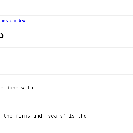
hread index
]
p
e done with

 the firms and "years" is the
