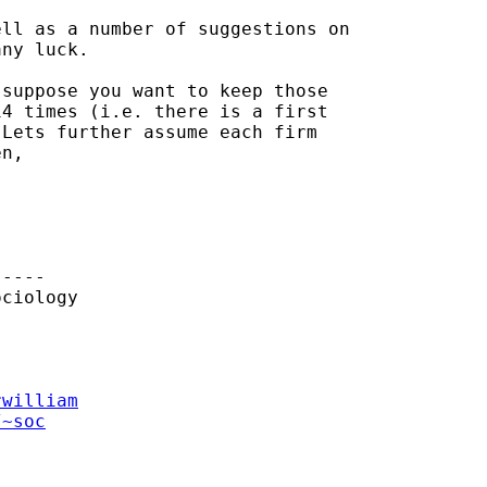
ll as a number of suggestions on

ny luck.

suppose you want to keep those

4 times (i.e. there is a first

Lets further assume each firm

n,

----

ciology

rwilliam
/~soc