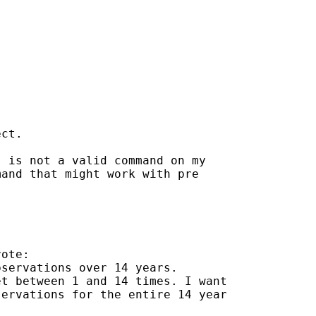
ct.

 is not a valid command on my

and that might work with pre

ote:

servations over 14 years.

t between 1 and 14 times. I want

ervations for the entire 14 year
