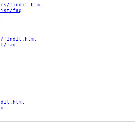
res/findit.html
list/faq
/
s/findit.html
st/faq
ndit.html
aq