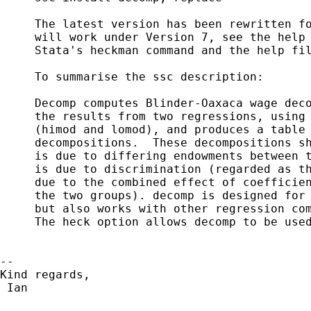
     The latest version has been rewritten fo
     will work under Version 7, see the help 
     Stata's heckman command and the help fil
     To summarise the ssc description:

     Decomp computes Blinder-Oaxaca wage deco
     the results from two regressions, using 
     (himod and lomod), and produces a table 
     decompositions.  These decompositions sh
     is due to differing endowments between t
     is due to discrimination (regarded as th
     due to the combined effect of coefficien
     the two groups). decomp is designed for 
     but also works with other regression com
     The heck option allows decomp to be used
-- 

Kind regards,

 Ian                          
