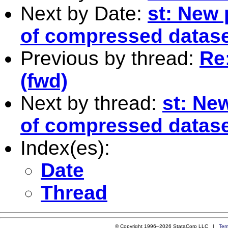
Next by Date:
st: New 
of compressed datas
Previous by thread:
Re
(fwd)
Next by thread:
st: Ne
of compressed datas
Index(es):
Date
Thread
© Copyright 1996–2026 StataCorp LLC |
Ter