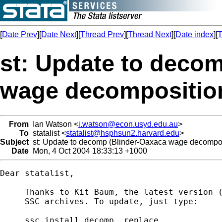
[
Date Prev
][
Date Next
][
Thread Prev
][
Thread Next
][
Date index
][
T
st: Update to deco
wage decompositio
From
Ian Watson <
i.watson@econ.usyd.edu.au
>
To
statalist <
statalist@hsphsun2.harvard.edu
>
Subject
st: Update to decomp (Blinder-Oaxaca wage decompos
Date
Mon, 4 Oct 2004 18:33:13 +1000
Dear statalist,

     Thanks to Kit Baum, the latest version (
     SSC archives. To update, just type:

     ssc install decomp, replace
