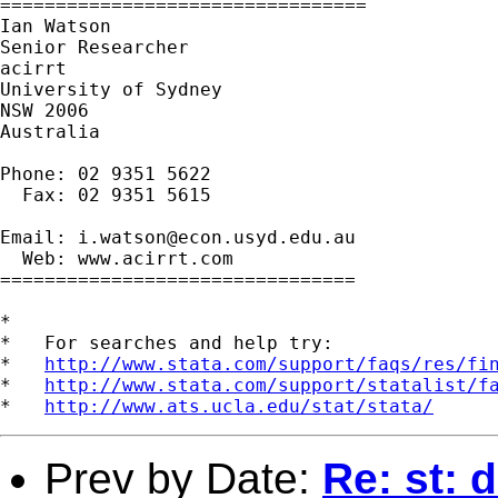
=================================

Ian Watson

Senior Researcher

acirrt

University of Sydney

NSW 2006

Australia

Phone: 02 9351 5622

  Fax: 02 9351 5615

Email: 
i.watson@econ.usyd.edu.au
  Web: www.acirrt.com

================================

*

*   For searches and help try:

*   
http://www.stata.com/support/faqs/res/fi
*   
http://www.stata.com/support/statalist/f
*   
http://www.ats.ucla.edu/stat/stata/
Prev by Date:
Re: st: