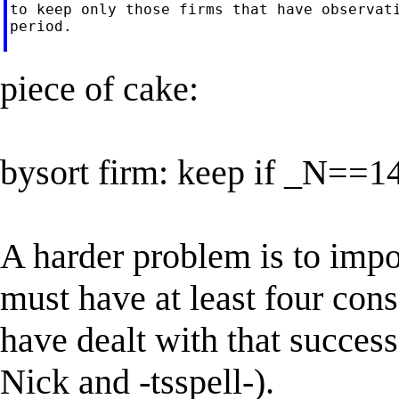
to keep only those firms that have observati
period.

piece of cake:
bysort firm: keep if _N==1
A harder problem is to impo
must have at least four cons
have dealt with that successf
Nick and -tsspell-).