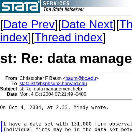
[
Date Prev
][
Date Next
][
Th
index
][
Thread index
]
st: Re: data manag
From
Christopher F Baum <
baum@bc.edu
>
To
statalist@hsphsun2.harvard.edu
Subject
st: Re: data management help
Date
Mon, 4 Oct 2004 07:21:49 -0400
On Oct 4, 2004, at 2:33, Mindy wrote:

I have a data set with 131,000 firm observat
Individual firms may be in the data set betw