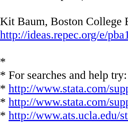
Kit Baum, Boston College
http://ideas.repec.org/e/pba
*
* For searches and help try:
*
http://www.stata.com/supp
*
http://www.stata.com/suppo
*
http://www.ats.ucla.edu/st