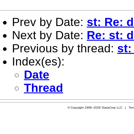
Prev by Date:
st: Re:
Next by Date:
Re: st:
Previous by thread:
st
Index(es):
Date
Thread
© Copyright 1996–2026 StataCorp LLC |
Ter