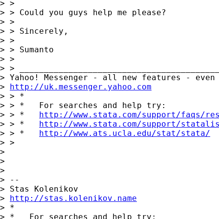
> > 

> > Could you guys help me please?

> > 

> > Sincerely,

> > 

> > Sumanto

> > 

> > _________________________________________
> Yahoo! Messenger - all new features - even 
> 
http://uk.messenger.yahoo.com
> > *

> > *   For searches and help try:

> > *   
http://www.stata.com/support/faqs/re
> > *   
http://www.stata.com/support/statali
> > *   
http://www.ats.ucla.edu/stat/stata/
> > 

> 

> 

> 

> -- 

> Stas Kolenikov

> 
http://stas.kolenikov.name
> *

> *   For searches and help try:
