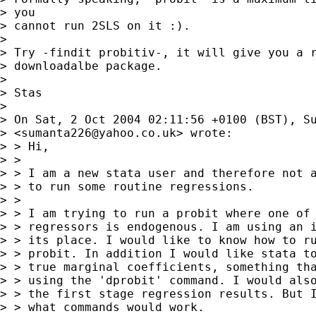
> you

> cannot run 2SLS on it :).

> 

> Try -findit probitiv-, it will give you a r
> downloadalbe package.

> 

> Stas

> 

> On Sat, 2 Oct 2004 02:11:56 +0100 (BST), Su
> <
sumanta226@yahoo.co.uk
> wrote:

> > Hi,

> > 

> > I am a new stata user and therefore not a
> > to run some routine regressions.

> > 

> > I am trying to run a probit where one of 
> > regressors is endogenous. I am using an i
> > its place. I would like to know how to ru
> > probit. In addition I would like stata to
> > true marginal coefficients, something tha
> > using the 'dprobit' command. I would also
> > the first stage regression results. But I
> > what commands would work.
