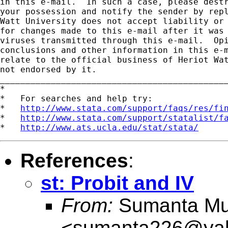
in this e-mail.  In such a case, please destr
your possession and notify the sender by repl
Watt University does not accept liability or 
for changes made to this e-mail after it was 
viruses transmitted through this e-mail.  Opi
conclusions and other information in this e-m
relate to the official business of Heriot Wat
not endorsed by it.

_____________________________________________
*

*   For searches and help try:

*   
http://www.stata.com/support/faqs/res/fi
*   
http://www.stata.com/support/statalist/f
*   
http://www.ats.ucla.edu/stat/stata/
References
:
st: Probit and IV
From:
Sumanta Mu
<
sumanta226@yah