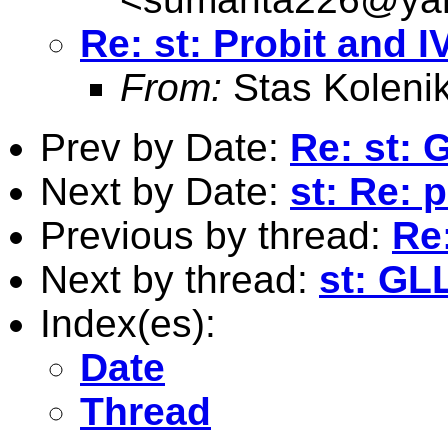
Re: st: Probit and I
From:
Stas Koleni
Prev by Date:
Re: st:
Next by Date:
st: Re: 
Previous by thread:
Re:
Next by thread:
st: GL
Index(es):
Date
Thread