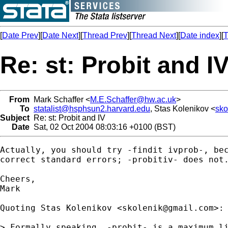
[
Date Prev
][
Date Next
][
Thread Prev
][
Thread Next
][
Date index
][
T
Re: st: Probit and I
From
Mark Schaffer <
M.E.Schaffer@hw.ac.uk
>
To
statalist@hsphsun2.harvard.edu
, Stas Kolenikov <
sko
Subject
Re: st: Probit and IV
Date
Sat, 02 Oct 2004 08:03:16 +0100 (BST)
Actually, you should try -findit ivprob-, bec
correct standard errors; -probitiv- does not.
Cheers,

Mark

Quoting Stas Kolenikov <
skolenik@gmail.com
>:

> Formally speaking, -probit- is a maximum li