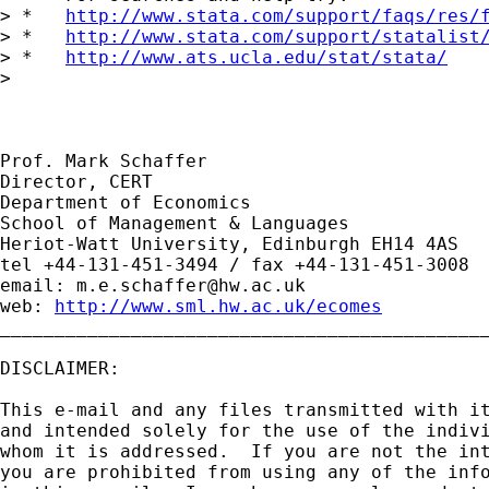
> *   
http://www.stata.com/support/faqs/res/
> *   
http://www.stata.com/support/statalist
> *   
http://www.ats.ucla.edu/stat/stata/
> 

Prof. Mark Schaffer

Director, CERT

Department of Economics

School of Management & Languages

Heriot-Watt University, Edinburgh EH14 4AS

tel +44-131-451-3494 / fax +44-131-451-3008

email: 
m.e.schaffer@hw.ac.uk
web: 
http://www.sml.hw.ac.uk/ecomes
_____________________________________________
DISCLAIMER:

This e-mail and any files transmitted with it
and intended solely for the use of the indivi
whom it is addressed.  If you are not the int
you are prohibited from using any of the info