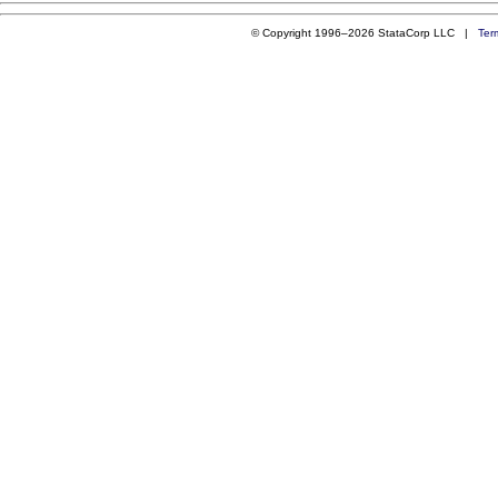
© Copyright 1996–2026 StataCorp LLC |
Ter