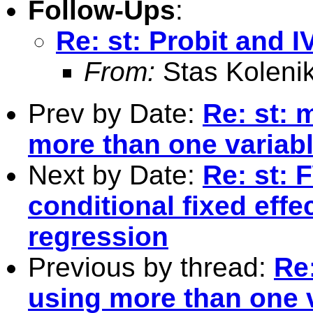
Follow-Ups
:
Re: st: Probit and I
From:
Stas Koleni
Prev by Date:
Re: st: 
more than one variabl
Next by Date:
Re: st: 
conditional fixed effe
regression
Previous by thread:
Re
using more than one v