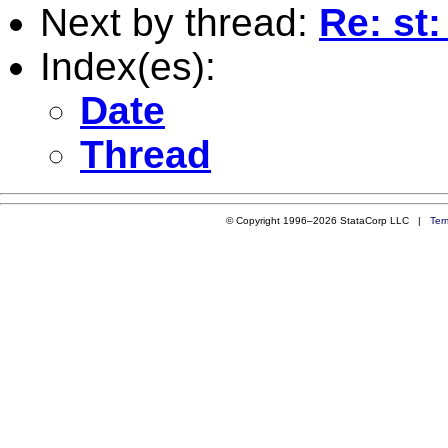
Next by thread:
Re: st:
Index(es):
Date
Thread
© Copyright 1996–2026 StataCorp LLC |
Ter