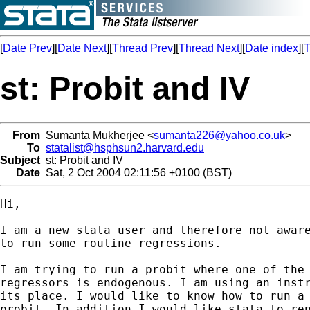
[
Date Prev
][
Date Next
][
Thread Prev
][
Thread Next
][
Date index
][
T
st: Probit and IV
From
Sumanta Mukherjee <
sumanta226@yahoo.co.uk
>
To
statalist@hsphsun2.harvard.edu
Subject
st: Probit and IV
Date
Sat, 2 Oct 2004 02:11:56 +0100 (BST)
Hi,

I am a new stata user and therefore not aware
to run some routine regressions.  

I am trying to run a probit where one of the

regressors is endogenous. I am using an instr
its place. I would like to know how to run a 
probit. In addition I would like stata to rep