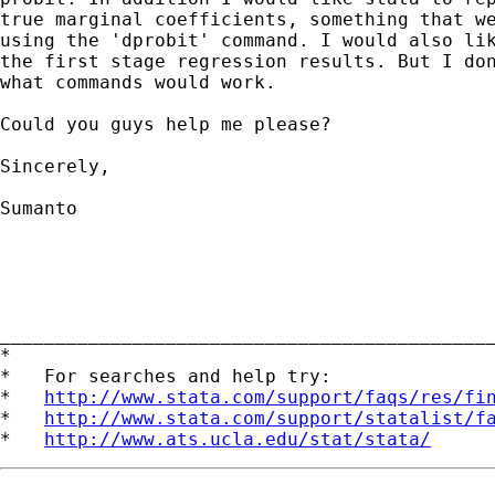
true marginal coefficients, something that we
using the 'dprobit' command. I would also lik
the first stage regression results. But I don
what commands would work. 

Could you guys help me please?

Sincerely,

Sumanto

____________________________________________
*

*   For searches and help try:

*   
http://www.stata.com/support/faqs/res/fi
*   
http://www.stata.com/support/statalist/f
*   
http://www.ats.ucla.edu/stat/stata/