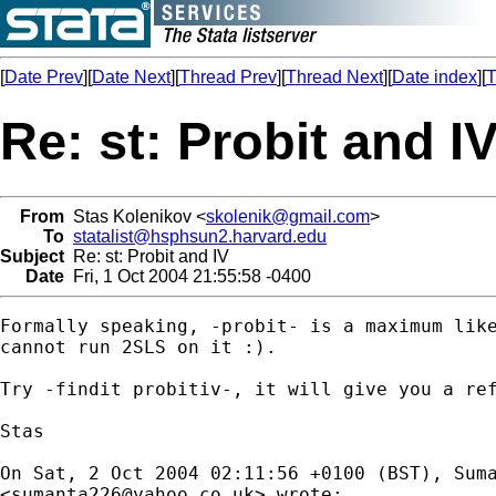
[
Date Prev
][
Date Next
][
Thread Prev
][
Thread Next
][
Date index
][
T
Re: st: Probit and I
From
Stas Kolenikov <
skolenik@gmail.com
>
To
statalist@hsphsun2.harvard.edu
Subject
Re: st: Probit and IV
Date
Fri, 1 Oct 2004 21:55:58 -0400
Formally speaking, -probit- is a maximum like
cannot run 2SLS on it :).

Try -findit probitiv-, it will give you a ref
Stas

On Sat, 2 Oct 2004 02:11:56 +0100 (BST), Suma
<
sumanta226@yahoo.co.uk
> wrote:
