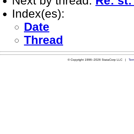
Next by thread:
Re: st:
Index(es):
Date
Thread
© Copyright 1996–2026 StataCorp LLC |
Ter