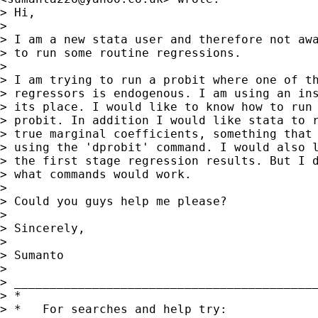
> Hi,

> 

> I am a new stata user and therefore not awa
> to run some routine regressions.

> 

> I am trying to run a probit where one of th
> regressors is endogenous. I am using an ins
> its place. I would like to know how to run 
> probit. In addition I would like stata to r
> true marginal coefficients, something that 
> using the 'dprobit' command. I would also l
> the first stage regression results. But I d
> what commands would work.

> 

> Could you guys help me please?

> 

> Sincerely,

> 

> Sumanto

> 

> __________________________________________
> *

> *   For searches and help try:
