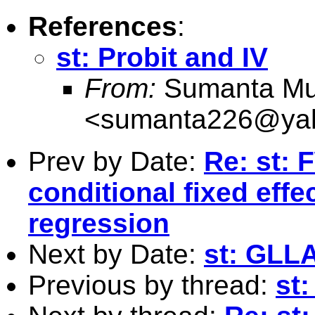
References
:
st: Probit and IV
From:
Sumanta Mu
<
sumanta226@yah
Prev by Date:
Re: st: 
conditional fixed effe
regression
Next by Date:
st: GLL
Previous by thread:
st: