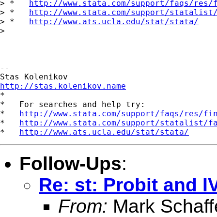
> *   
http://www.stata.com/support/faqs/res/
> *   
http://www.stata.com/support/statalist
> *   
http://www.ats.ucla.edu/stat/stata/
> 

-- 

http://stas.kolenikov.name

*

*   For searches and help try:

*   
http://www.stata.com/support/faqs/res/fi
*   
http://www.stata.com/support/statalist/f
*   
http://www.ats.ucla.edu/stat/stata/
Follow-Ups
:
Re: st: Probit and I
From:
Mark Schaff