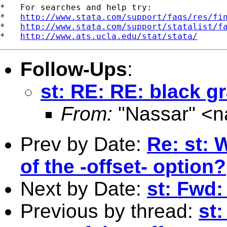
*   For searches and help try:

*   
http://www.stata.com/support/faqs/res/fi
*   
http://www.stata.com/support/statalist/f
*   
http://www.ats.ucla.edu/stat/stata/
Follow-Ups
:
st: RE: RE: black g
From:
"Nassar" <
n
Prev by Date:
Re: st: 
of the -offset- option?
Next by Date:
st: Fwd
Previous by thread:
st: