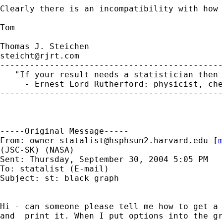
Clearly there is an incompatibility with how 
Tom

steicht@rjrt.com
---------------------------------------------
   "If your result needs a statistician then 
     - Ernest Lord Rutherford: physicist, che
---------------------------------------------
-----Original Message-----

From: 
owner-statalist@hsphsun2.harvard.edu
 [
(JSC-SK) (NASA)

Sent: Thursday, September 30, 2004 5:05 PM

To: statalist (E-mail)

Subject: st: black graph

Hi - can someone please tell me how to get a 
and  print it. When I put options into the gr