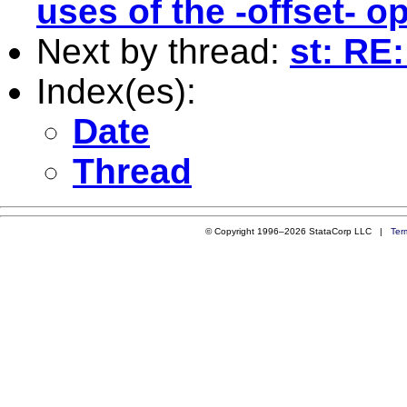
uses of the -offset- o
Next by thread:
st: RE
Index(es):
Date
Thread
© Copyright 1996–2026 StataCorp LLC |
Ter