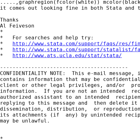
.....,graphregion(fcolor(white)) mcolor(black
it comes out looking fine in both Stata and t
Thanks

Al Feiveson

*

*   For searches and help try:

*   
http://www.stata.com/support/faqs/res/fi
*   
http://www.stata.com/support/statalist/f
*   
http://www.ats.ucla.edu/stat/stata/
-----------------------------------------

CONFIDENTIALITY NOTE:  This e-mail message, i
contains information that may be confidential
client or other legal privileges, and/or  pro
information.  If you are not an intended  rec
authorized assistant to an intended  recipien
replying to this message and  then delete it 
dissemination, distribution,  or reproduction
its attachments (if  any) by unintended recip
may be unlawful.

*
