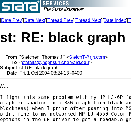
[
Date Prev
][
Date Next
][
Thread Prev
][
Thread Next
][
Date index
][
T
st: RE: black graph
From
"Steichen, Thomas J." <
SteichT@rjrt.com
>
To
<
statalist@hsphsun2.harvard.edu
>
Subject
st: RE: black graph
Date
Fri, 1 Oct 2004 08:24:13 -0400
Al,

I fight this same problem with my HP LJ-6P (a
graph or shading in a B&W graph turn black an
blackness) when I print after pasting into MS
print fine to my networked HP LJ-4550 Color P
options in the 6P driver to get a readable gr