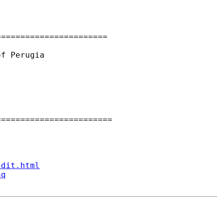
======================

f Perugia

=======================

ndit.html
aq