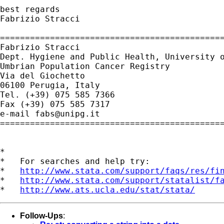
best regards

Fabrizio Stracci

=============================================
Fabrizio Stracci

Dept. Hygiene and Public Health, University o
Umbrian Population Cancer Registry

Via del Giochetto

06100 Perugia, Italy

Tel. (+39) 075 585 7366

Fax (+39) 075 585 7317

e-mail 
fabs@unipg.it
=============================================
*

*   For searches and help try:

*   
http://www.stata.com/support/faqs/res/fi
*   
http://www.stata.com/support/statalist/f
*   
http://www.ats.ucla.edu/stat/stata/
Follow-Ups
: