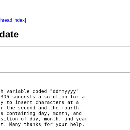
hread index
]
 date
h variable coded "ddmmyyyy"

306 suggests a solution for a

y to insert characters at a

r the second and the fourth

s containing day, month, and

sition of day, month, and year

t. Many thanks for your help.
