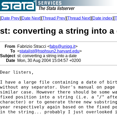
[
Date Prev
][
Date Next
][
Thread Prev
][
Thread Next
][
Date index
][
T
st: converting a string into a
From
Fabrizio Stracci <
fabs@unipg.it
>
To
<
statalist@hsphsun2.harvard.edu
>
Subject
st: converting a string into a date
Date
Mon, 30 Aug 2004 15:04:57 +0200
Dear listers,

I have a large file containing a date of birt
without any separator. User's manual on page 
similar case. However there should be some wa
fixed position into a string (i.e. a "/" afte
character) or to generate three new substring
year respectively again based on the fixed po
in the string... probably I just overlooked i