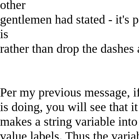
other
gentlemen had stated - it's 
is
rather than drop the dashes 
Per my previous message, i
is doing, you will see that 
makes a string variable into
value labels. Thus the varia