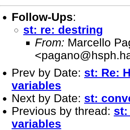
Follow-Ups
:
st: re: destring
From:
Marcello Pa
<
pagano@hsph.ha
Prev by Date:
st: Re: 
variables
Next by Date:
st: conv
Previous by thread:
st
variables