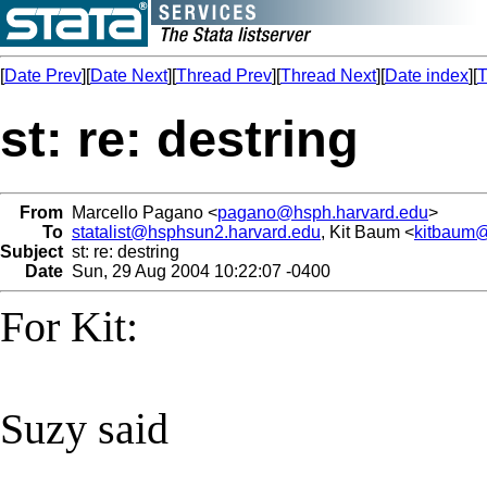
[
Date Prev
][
Date Next
][
Thread Prev
][
Thread Next
][
Date index
][
T
st: re: destring
From
Marcello Pagano <
pagano@hsph.harvard.edu
>
To
statalist@hsphsun2.harvard.edu
, Kit Baum <
kitbaum
Subject
st: re: destring
Date
Sun, 29 Aug 2004 10:22:07 -0400
For Kit:
Suzy said