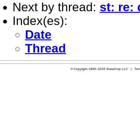
Next by thread:
st: re:
Index(es):
Date
Thread
© Copyright 1996–2026 StataCorp LLC |
Ter