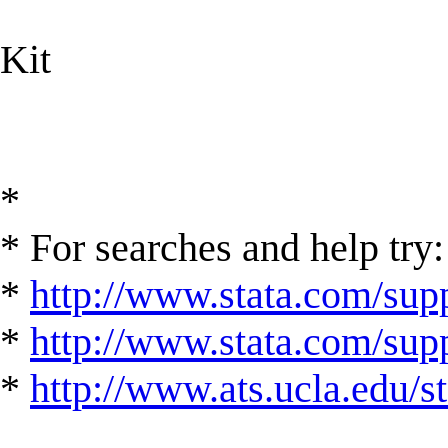
Kit
*
* For searches and help try:
*
http://www.stata.com/supp
*
http://www.stata.com/suppo
*
http://www.ats.ucla.edu/st