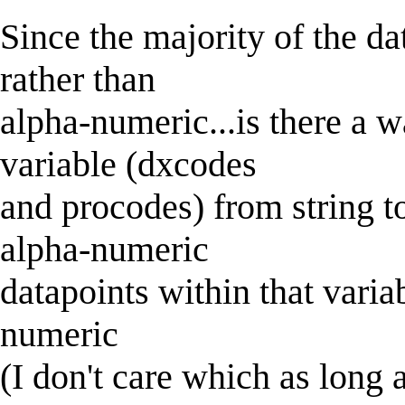
Since the majority of the da
rather than
alpha-numeric...is there a 
variable (dxcodes
and procodes) from string t
alpha-numeric
datapoints within that variab
numeric
(I don't care which as long a