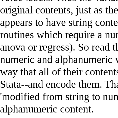
original contents, just as th
appears to have string conte
routines which require a nu
anova or regress). So read t
numeric and alphanumeric va
way that all of their conten
Stata--and encode them. That
'modified from string to nu
alphanumeric content.