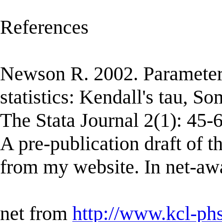
References
Newson R. 2002. Parameter
statistics: Kendall's tau, S
The Stata Journal 2(1): 45-6
A pre-publication draft of 
from my website. In net-awa
net from
http://www.kcl-ph