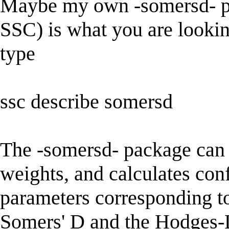
Maybe my own -somersd- p
SSC) is what you are looking
type
ssc describe somersd
The -somersd- package can 
weights, and calculates conf
parameters corresponding t
Somers' D and the Hodges-