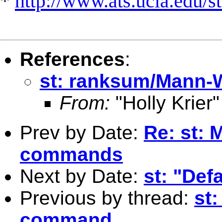
*
http://www.ats.ucla.edu/st
References
:
st: ranksum/Mann
From:
"Holly Krier"
Prev by Date:
Re: st: 
commands
Next by Date:
st: "Def
Previous by thread:
st
command