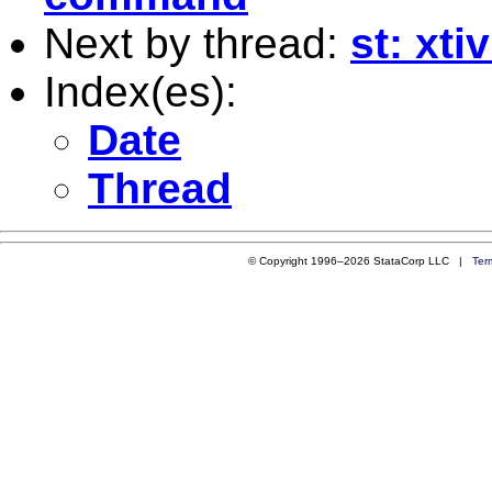
Next by thread:
st: xt
Index(es):
Date
Thread
© Copyright 1996–2026 StataCorp LLC |
Ter