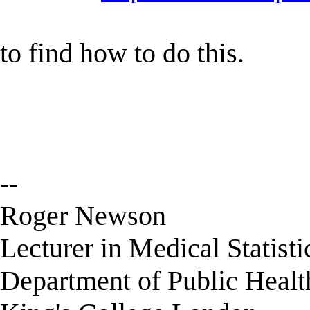
to find how to do this.
--
Roger Newson
Lecturer in Medical Statisti
Department of Public Healt