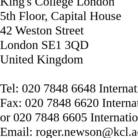
King's College London
5th Floor, Capital House
42 Weston Street
London SE1 3QD
United Kingdom
Tel: 020 7848 6648 Interna
Fax: 020 7848 6620 Interna
or 020 7848 6605 Internati
Email:
roger.newson@kcl.a