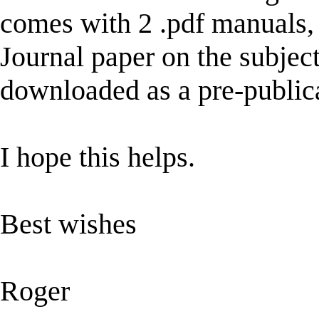
comes with 2 .pdf manuals, 
Journal paper on the subje
downloaded as a pre-public
I hope this helps.
Best wishes
Roger