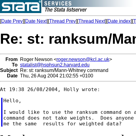
[
Date Prev
][
Date Next
][
Thread Prev
][
Thread Next
][
Date index
][
T
Re: st: ranksum/M
From
Roger Newson <
roger.newson@kcl.ac.uk
>
To
statalist@hsphsun2.harvard.edu
Subject
Re: st: ranksum/Mann-Whitney command
Date
Thu, 26 Aug 2004 21:02:55 +0100
Hello,

I would like to use the ranksum command on a
command does not take weights.  Does anyone 