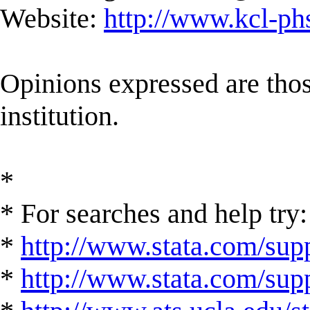
Website:
http://www.kcl-ph
Opinions expressed are those
institution.
*
* For searches and help try:
*
http://www.stata.com/supp
*
http://www.stata.com/suppo