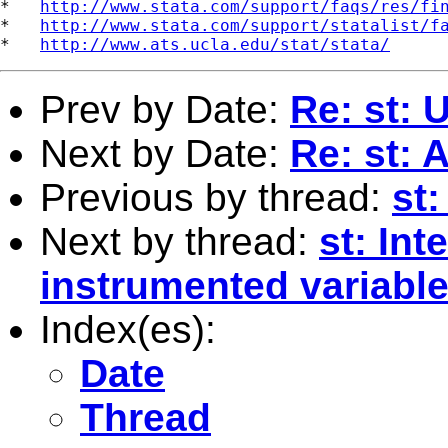
*   
http://www.stata.com/support/faqs/res/fi
*   
http://www.stata.com/support/statalist/f
*   
http://www.ats.ucla.edu/stat/stata/
Prev by Date:
Re: st:
Next by Date:
Re: st:
Previous by thread:
st:
Next by thread:
st: Int
instrumented variable 
Index(es):
Date
Thread