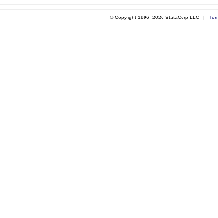
© Copyright 1996–2026 StataCorp LLC |
Ter