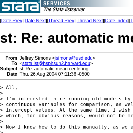
[
Date Prev
][
Date Next
][
Thread Prev
][
Thread Next
][
Date index
][
T
st: Re: automatic m
From
Jeffrey Simons <
jsimons@usd.edu
>
To
<
statalist@hsphsun2.harvard.edu
>
Subject
st: Re: automatic mean centering.
Date
Thu, 26 Aug 2004 07:11:36 -0500
> All,

> 

> I'm interested in re-running old models by 
> continuous variables for comparison, as wel
> intercept values. At the same time, I wish 
> which, for obvious reasons, would not be me
> 

> Now I know how to do this manually, as we a
> 
