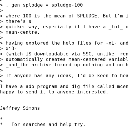
> . gen splodge = spludge-100

> 

> where 100 is the mean of SPLUDGE. But I'm i
> there's a

> quicker way, especially if I have a _lot_ o
> mean-centre.

> 

> Having explored the help files for -xi- and
> xi3-

> (which IS downloadable via SSC, unlike -ren
> automatically creates mean-centered variabl
> _and_the archive turned up nothing and noth
> 

> If anyone has any ideas, I'd be keen to hea
> 

I have a ado program and dlg file called mcen
happy to send it to anyone interested.

Jeffrey Simons

*

*   For searches and help try:
