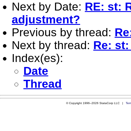
Next by Date:
RE: st: 
adjustment?
Previous by thread:
Re
Next by thread:
Re: st
Index(es):
Date
Thread
© Copyright 1996–2026 StataCorp LLC |
Ter