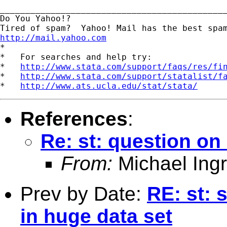
_____________________________________________
Do You Yahoo!?

http://mail.yahoo.com
*

*   For searches and help try:

*   
http://www.stata.com/support/faqs/res/fi
*   
http://www.stata.com/support/statalist/f
*   
http://www.ats.ucla.edu/stat/stata/
References
:
Re: st: question 
From:
Michael Ingr
Prev by Date:
RE: st: 
in huge data set