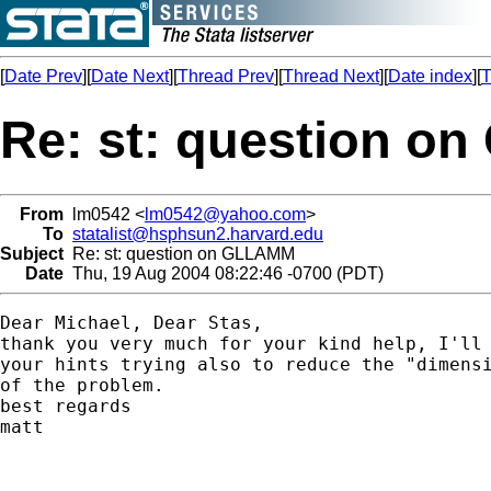
[
Date Prev
][
Date Next
][
Thread Prev
][
Thread Next
][
Date index
][
T
Re: st: question 
From
lm0542 <
lm0542@yahoo.com
>
To
statalist@hsphsun2.harvard.edu
Subject
Re: st: question on GLLAMM
Date
Thu, 19 Aug 2004 08:22:46 -0700 (PDT)
Dear Michael, Dear Stas,

thank you very much for your kind help, I'll 
your hints trying also to reduce the "dimensi
of the problem.

best regards

matt
