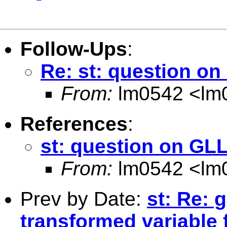
Follow-Ups
:
Re: st: question 
From:
lm0542 <
lm
References
:
st: question on G
From:
lm0542 <
lm
Prev by Date:
st: Re: 
transformed variable 