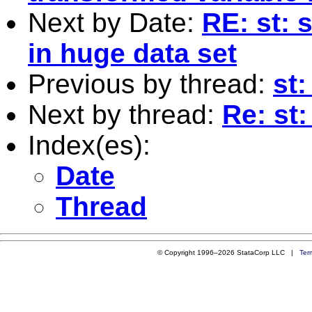
Next by Date:
RE: st: 
in huge data set
Previous by thread:
st
Next by thread:
Re: st
Index(es):
Date
Thread
© Copyright 1996–2026 StataCorp LLC |
Ter