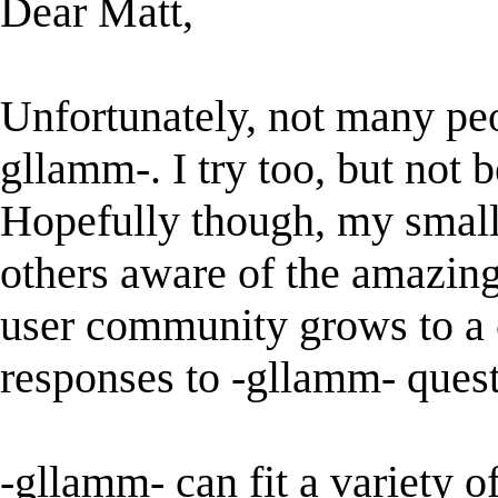
Dear Matt,
Unfortunately, not many pe
gllamm-. I try too, but not b
Hopefully though, my small 
others aware of the amazing
user community grows to a 
responses to -gllamm- questi
-gllamm- can fit a variety o