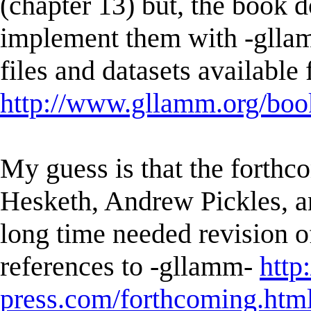
(chapter 13) but, the book 
implement them with -glla
files and datasets available
http://www.gllamm.org/book
My guess is that the forth
Hesketh, Andrew Pickles, a
long time needed revision o
references to -gllamm-
http
press.com/forthcoming.htm