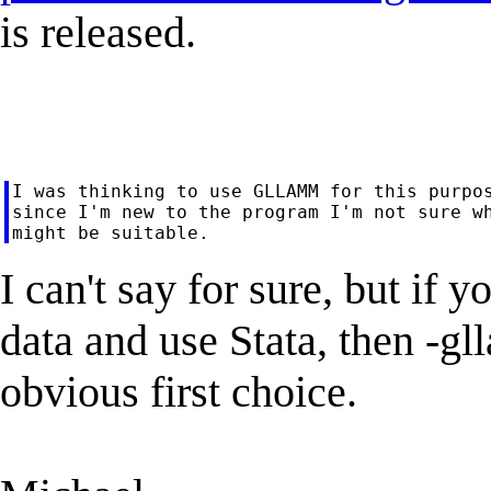
is released.
I was thinking to use GLLAMM for this purpos
since I'm new to the program I'm not sure wh
I can't say for sure, but if 
data and use Stata, then -g
obvious first choice.