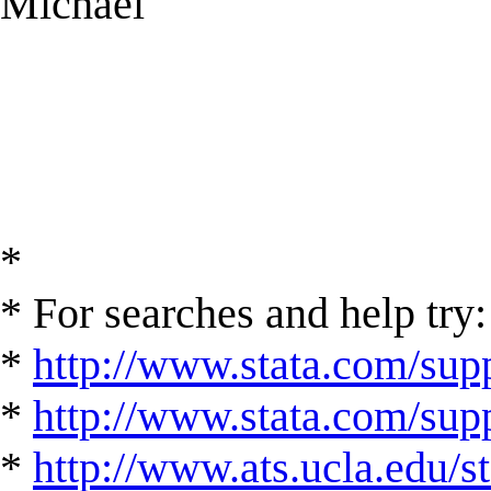
Michael
*
* For searches and help try:
*
http://www.stata.com/supp
*
http://www.stata.com/suppo
*
http://www.ats.ucla.edu/st