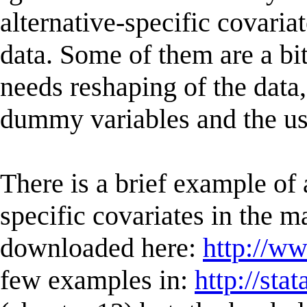
alternative-specific covariat
data. Some of them are a b
needs reshaping of the data,
dummy variables and the use
There is a brief example of
specific covariates in the m
downloaded here:
http://w
few examples in:
http://st