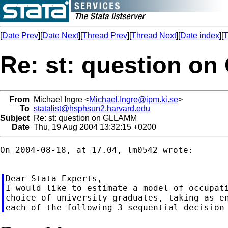
[
Date Prev
][
Date Next
][
Thread Prev
][
Thread Next
][
Date index
][
T
Re: st: question 
From
Michael Ingre <
Michael.Ingre@ipm.ki.se
>
To
statalist@hsphsun2.harvard.edu
Subject
Re: st: question on GLLAMM
Date
Thu, 19 Aug 2004 13:32:15 +0200
On 2004-08-18, at 17.04, lm0542 wrote:

Dear Stata Experts,

I would like to estimate a model of occupati
choice of university graduates, taking as en