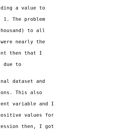
ding a value to 

 1. The problem 

housand) to all 

were nearly the 

nt then that I 

 due to 

nal dataset and 

ons. This also 

ent variable and I 

ositive values for 

ession then, I got 
