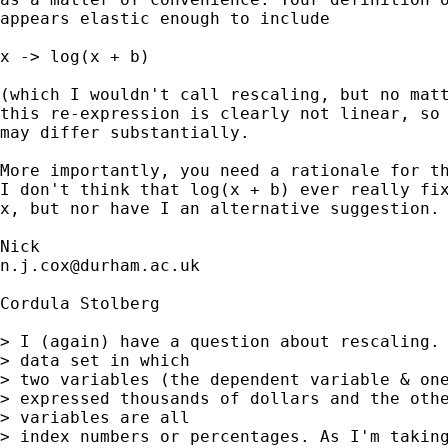
appears elastic enough to include 

x -> log(x + b) 

(which I wouldn't call rescaling, but no matt
this re-expression is clearly not linear, so 
may differ substantially.  

More importantly, you need a rationale for th
I don't think that log(x + b) ever really fix
x, but nor have I an alternative suggestion. 
n.j.cox@durham.ac.uk
Cordula Stolberg

> I (again) have a question about rescaling. 
> data set in which 

> two variables (the dependent variable & one
> expressed thousands of dollars and the othe
> variables are all 

> index numbers or percentages. As I'm taking