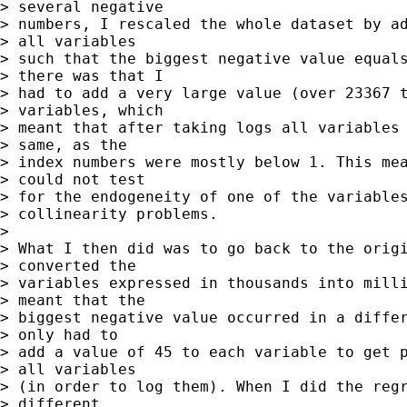
> several negative 

> numbers, I rescaled the whole dataset by ad
> all variables 

> such that the biggest negative value equals
> there was that I 

> had to add a very large value (over 23367 t
> variables, which 

> meant that after taking logs all variables 
> same, as the 

> index numbers were mostly below 1. This mea
> could not test 

> for the endogeneity of one of the variables
> collinearity problems.

> 

> What I then did was to go back to the origi
> converted the 

> variables expressed in thousands into milli
> meant that the 

> biggest negative value occurred in a differ
> only had to 

> add a value of 45 to each variable to get p
> all variables 

> (in order to log them). When I did the regr
> different 
