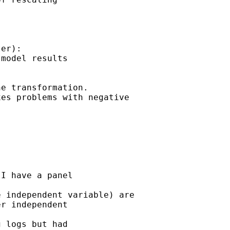
er): 

model results 

e transformation. 

es problems with negative 



I have a panel 

 independent variable) are 

r independent 

 logs but had 
