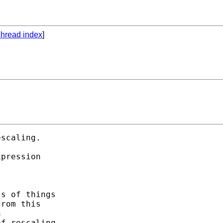
hread index
]
scaling. 

pression 

s of things 

rom this 



f rescaling
