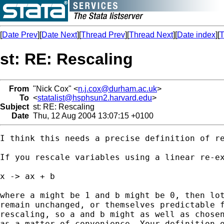
[
Date Prev
][
Date Next
][
Thread Prev
][
Thread Next
][
Date index
][
T
st: RE: Rescaling
From
"Nick Cox" <
n.j.cox@durham.ac.uk
>
To
<
statalist@hsphsun2.harvard.edu
>
Subject
st: RE: Rescaling
Date
Thu, 12 Aug 2004 13:07:15 +0100
I think this needs a precise definition of re
If you rescale variables using a linear re-ex
x -> ax + b 

where a might be 1 and b might be 0, then lot
remain unchanged, or themselves predictable f
rescaling, so a and b might as well as chosen
as a matter of convenience. Your definition o