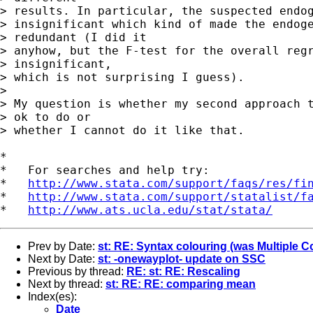
> results. In particular, the suspected endog
> insignificant which kind of made the endoge
> redundant (I did it 

> anyhow, but the F-test for the overall regr
> insignificant, 

> which is not surprising I guess).

> 

> My question is whether my second approach t
> ok to do or 

> whether I cannot do it like that.

*

*   For searches and help try:

*   
http://www.stata.com/support/faqs/res/fi
*   
http://www.stata.com/support/statalist/f
*   
http://www.ats.ucla.edu/stat/stata/
Prev by Date:
st: RE: Syntax colouring (was Multiple C
Next by Date:
st: -onewayplot- update on SSC
Previous by thread:
RE: st: RE: Rescaling
Next by thread:
st: RE: RE: comparing mean
Index(es):
Date