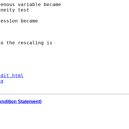
enous variable became 

neity test 

ession became 

o the rescaling is 

ndit.html
aq
ondition Statement)