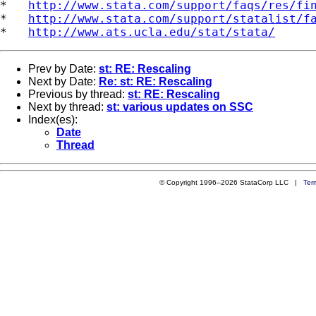
*   
http://www.stata.com/support/faqs/res/fi
*   
http://www.stata.com/support/statalist/f
*   
http://www.ats.ucla.edu/stat/stata/
Prev by Date:
st: RE: Rescaling
Next by Date:
Re: st: RE: Rescaling
Previous by thread:
st: RE: Rescaling
Next by thread:
st: various updates on SSC
Index(es):
Date
Thread
© Copyright 1996–2026 StataCorp LLC |
Ter