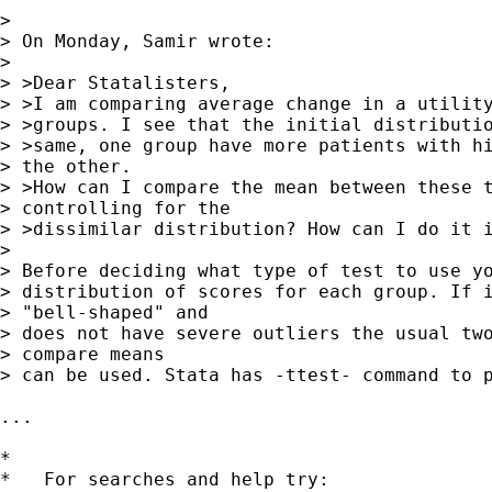
> 

> On Monday, Samir wrote:

> 

> >Dear Statalisters,

> >I am comparing average change in a utility
> >groups. I see that the initial distributio
> >same, one group have more patients with hi
> the other.

> >How can I compare the mean between these t
> controlling for the

> >dissimilar distribution? How can I do it i
> 

> Before deciding what type of test to use yo
> distribution of scores for each group. If i
> "bell-shaped" and

> does not have severe outliers the usual two
> compare means

> can be used. Stata has -ttest- command to p
... 

*

*   For searches and help try:
