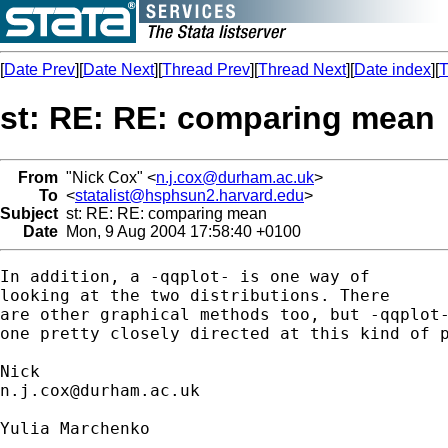
[
Date Prev
][
Date Next
][
Thread Prev
][
Thread Next
][
Date index
][
T
st: RE: RE: comparing mean
From
"Nick Cox" <
n.j.cox@durham.ac.uk
>
To
<
statalist@hsphsun2.harvard.edu
>
Subject
st: RE: RE: comparing mean
Date
Mon, 9 Aug 2004 17:58:40 +0100
In addition, a -qqplot- is one way of 

looking at the two distributions. There 

are other graphical methods too, but -qqplot-
one pretty closely directed at this kind of p
n.j.cox@durham.ac.uk
Yulia Marchenko
