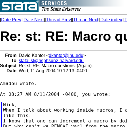
[
Date Prev
][
Date Next
][
Thread Prev
][
Thread Next
][
Date index
][
T
Re: st: RE: Macro q
From
David Kantor <
dkantor@jhu.edu
>
To
statalist@hsphsun2.harvard.edu
Subject
Re: st: RE: Macro questions. (Again).
Date
Wed, 11 Aug 2004 10:12:13 -0400
Amadou wrote:

Nick,

When I talk about working inside macros, I a
like this:

I know that one can increment a macro by doi
But why can't we REMOVE var1 from the macro 