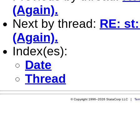
(Again).
Next by thread:
RE: st
(Again).
Index(es):
Date
Thread
© Copyright 1996–2026 StataCorp LLC |
Ter