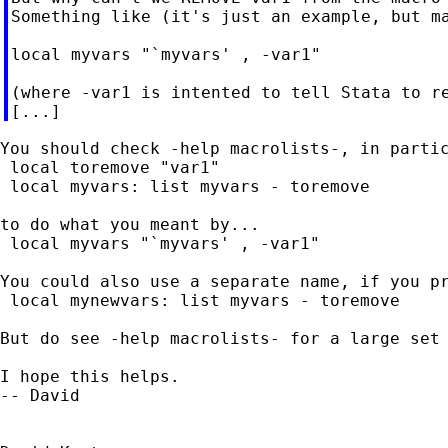
Something like (it's just an example, but ma
local myvars "`myvars' , -var1"

(where -var1 is intented to tell Stata to re
You should check -help macrolists-, in partic
 local toremove "var1"

 local myvars: list myvars - toremove

to do what you meant by...

 local myvars "`myvars' , -var1"

You could also use a separate name, if you pr
 local mynewvars: list myvars - toremove

But do see -help macrolists- for a large set 
I hope this helps.

-- David
