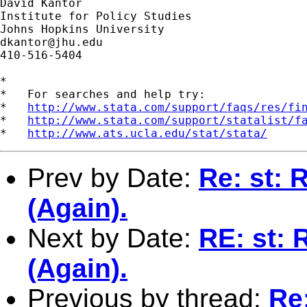
David Kantor

Institute for Policy Studies

dkantor@jhu.edu
410-516-5404

*

*   For searches and help try:

*   
http://www.stata.com/support/faqs/res/fi
*   
http://www.stata.com/support/statalist/f
*   
http://www.ats.ucla.edu/stat/stata/
Prev by Date:
Re: st: 
(Again).
Next by Date:
RE: st: 
(Again).
Previous by thread:
Re