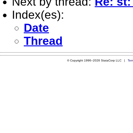
Next by thread:
Re: st
Index(es):
Date
Thread
© Copyright 1996–2026 StataCorp LLC |
Ter