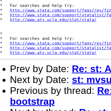
*

*   For searches and help try:

*   
http://www.stata.com/support/faqs/res/fi
*   
http://www.stata.com/support/statalist/f
*   
http://www.ats.ucla.edu/stat/stata/
*

*   For searches and help try:

*   
http://www.stata.com/support/faqs/res/fi
*   
http://www.stata.com/support/statalist/f
*   
http://www.ats.ucla.edu/stat/stata/
Prev by Date:
Re: st: 
Next by Date:
st: mvs
Previous by thread:
Re
bootstrap