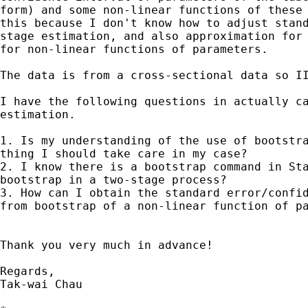
form) and some non-linear functions of these 
this because I don't know how to adjust stand
stage estimation, and also approximation for 
for non-linear functions of parameters.

The data is from a cross-sectional data so II
I have the following questions in actually ca
estimation.

1. Is my understanding of the use of bootstra
thing I should take care in my case?

2. I know there is a bootstrap command in Sta
bootstrap in a two-stage process?

3. How can I obtain the standard error/confid
from bootstrap of a non-linear function of pa
Thank you very much in advance!

Regards,

Tak-wai Chau
