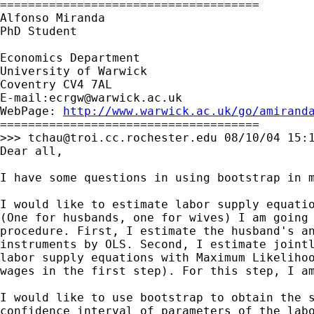
=====================================

Alfonso Miranda

PhD Student

Economics Department

University of Warwick

Coventry CV4 7AL

E-mail:
ecrgw@warwick.ac.uk
WebPage: 
http://www.warwick.ac.uk/go/amirand
=====================================

>>> 
tchau@troi.cc.rochester.edu
 08/10/04 15:1
Dear all,

I have some questions in using bootstrap in m
I would like to estimate labor supply equatio
(One for husbands, one for wives) I am going 
procedure. First, I estimate the husband's an
instruments by OLS. Second, I estimate jointl
labor supply equations with Maximum Likelihoo
wages in the first step). For this step, I am
I would like to use bootstrap to obtain the s
confidence interval of parameters of the labo