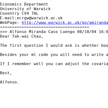
Economics Department

University of Warwick

Coventry CV4 7AL

E-mail:
ecrgw@warwick.ac.uk
WebPage: 
http://www.warwick.ac.uk/go/amirand
=====================================

>>> Alfonso Miranda Caso Luengo 08/10/04 16:0
Dear Tak-wai Chau,

The first question I would ask is whether bo
Besides your ml code you will need to write a
If I remember well you can adjust the covaria
Best,

Alfonso.
