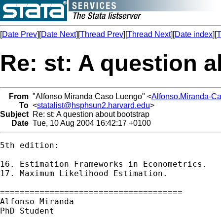
[
Date Prev
][
Date Next
][
Thread Prev
][
Thread Next
][
Date index
][
T
Re: st: A question 
From
"Alfonso Miranda Caso Luengo" <
Alfonso.Miranda-C
To
<
statalist@hsphsun2.harvard.edu
>
Subject
Re: st: A question about bootstrap
Date
Tue, 10 Aug 2004 16:42:17 +0100
5th edition:

16. Estimation Frameworks in Econometrics.

17. Maximum Likelihood Estimation. 

=====================================

Alfonso Miranda

PhD Student
