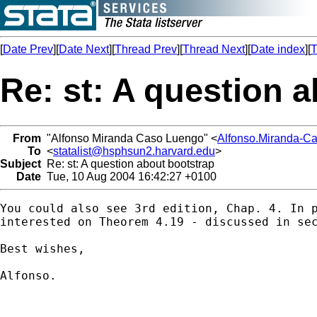
[
Date Prev
][
Date Next
][
Thread Prev
][
Thread Next
][
Date index
][
T
Re: st: A question 
From
"Alfonso Miranda Caso Luengo" <
Alfonso.Miranda-C
To
<
statalist@hsphsun2.harvard.edu
>
Subject
Re: st: A question about bootstrap
Date
Tue, 10 Aug 2004 16:42:27 +0100
You could also see 3rd edition, Chap. 4. In p
interested on Theorem 4.19 - discussed in sec
Best wishes,

Alfonso.
