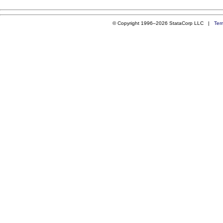
© Copyright 1996–2026 StataCorp LLC |
Ter