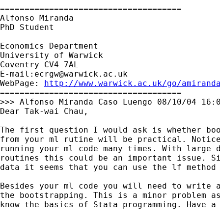
=====================================

Alfonso Miranda

PhD Student

Economics Department

University of Warwick

Coventry CV4 7AL

E-mail:
ecrgw@warwick.ac.uk
WebPage: 
http://www.warwick.ac.uk/go/amirand
=====================================

>>> Alfonso Miranda Caso Luengo 08/10/04 16:0
Dear Tak-wai Chau,

The first question I would ask is whether boo
from your ml rutine will be practical. Notice
running your ml code many times. With large d
routines this could be an important issue. Si
data it seems that you can use the lf method 
Besides your ml code you will need to write a
the bootstrapping. This is a minor problem as
know the basics of Stata programming. Have a 