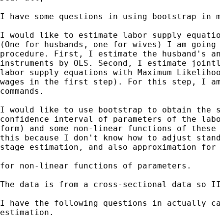
I have some questions in using bootstrap in m
I would like to estimate labor supply equatio
(One for husbands, one for wives) I am going 
procedure. First, I estimate the husband's an
instruments by OLS. Second, I estimate jointl
labor supply equations with Maximum Likelihoo
wages in the first step). For this step, I am
commands.

I would like to use bootstrap to obtain the s
confidence interval of parameters of the labo
form) and some non-linear functions of these 
this because I don't know how to adjust stand
stage estimation, and also approximation for 
for non-linear functions of parameters.

The data is from a cross-sectional data so II
I have the following questions in actually ca
estimation.
