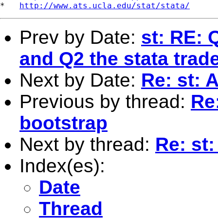
*   
http://www.ats.ucla.edu/stat/stata/
Prev by Date:
st: RE:
and Q2 the stata tra
Next by Date:
Re: st: 
Previous by thread:
Re
bootstrap
Next by thread:
Re: st
Index(es):
Date
Thread