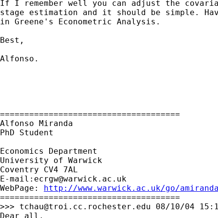
If I remember well you can adjust the covaria
stage estimation and it should be simple. Hav
in Greene's Econometric Analysis.

Best,

Alfonso.

=====================================

Alfonso Miranda

PhD Student

Economics Department

University of Warwick

Coventry CV4 7AL

E-mail:
ecrgw@warwick.ac.uk
WebPage: 
http://www.warwick.ac.uk/go/amirand
=====================================

>>> 
tchau@troi.cc.rochester.edu
 08/10/04 15:1
Dear all,
