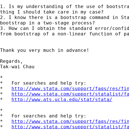
1. Is my understanding of the use of bootstra
thing I should take care in my case?

2. I know there is a bootstrap command in Sta
bootstrap in a two-stage process?

3. How can I obtain the standard error/confid
from bootstrap of a non-linear function of pa
Thank you very much in advance!

Regards,

Tak-wai Chau

*

*   For searches and help try:

*   
http://www.stata.com/support/faqs/res/fi
*   
http://www.stata.com/support/statalist/f
*   
http://www.ats.ucla.edu/stat/stata/
*

*   For searches and help try:

*   
http://www.stata.com/support/faqs/res/fi
*   
http://www.stata.com/support/statalist/f