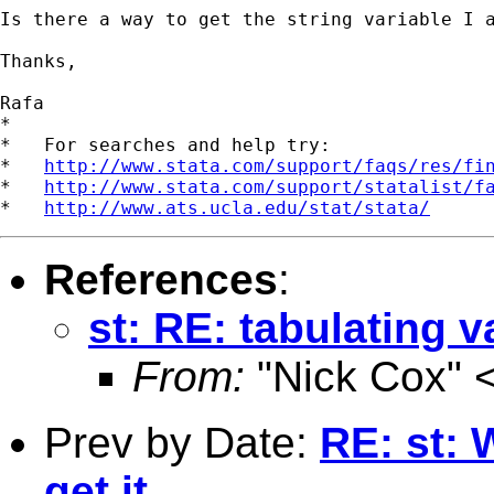
Is there a way to get the string variable I a
Thanks,

Rafa

*

*   For searches and help try:

*   
http://www.stata.com/support/faqs/res/fi
*   
http://www.stata.com/support/statalist/f
*   
http://www.ats.ucla.edu/stat/stata/
References
:
st: RE: tabulating v
From:
"Nick Cox" 
Prev by Date:
RE: st: 
get it