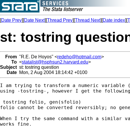
[
Date Prev
][
Date Next
][
Thread Prev
][
Thread Next
][
Date index
][
T
st: tostring questio
From
"R.E. De Hoyos" <
redeho@hotmail.com
>
To
<
statalist@hsphsun2.harvard.edu
>
Subject
st: tostring question
Date
Mon, 2 Aug 2004 18:14:42 +0100
I am trying to transform a numeric variable (
using -tostring-, however I get the following
 tostring folio, gen(sfolio)

folio cannot be converted reversibly; no gene
When I try the same command with a similar va
works fine.
