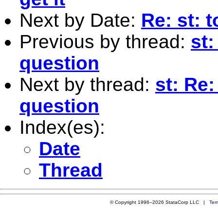
Next by Date:
Re: st: 
Previous by thread:
st:
question
Next by thread:
st: Re:
question
Index(es):
Date
Thread
© Copyright 1996–2026 StataCorp LLC |
Ter