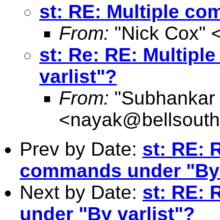
st: RE: Multiple c
From:
"Nick Cox" 
st: Re: RE: Multip
varlist"?
From:
"Subhankar
<
nayak@bellsouth
Prev by Date:
st: RE: 
commands under "By 
Next by Date:
st: RE:
under "By varlist"?