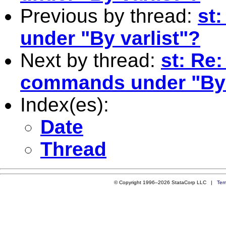
Previous by thread:
st
under "By varlist"?
Next by thread:
st: Re:
commands under "By 
Index(es):
Date
Thread
© Copyright 1996–2026 StataCorp LLC |
Ter