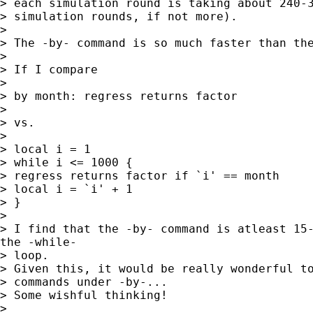
> each simulation round is taking about 240-3
> simulation rounds, if not more).

>

> The -by- command is so much faster than the
>

> If I compare

>

> by month: regress returns factor

>

> vs.

>

> local i = 1

> while i <= 1000 {

> regress returns factor if `i' == month

> local i = `i' + 1

> }

>

> I find that the -by- command is atleast 15-
the -while-

> loop.

> Given this, it would be really wonderful to
> commands under -by-...

> Some wishful thinking!

>
