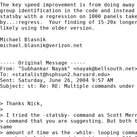
The key speed improvement is from doing away 
group identification in the code and instead 
statsby with a regression on 1000 panels take
by...:regress.  Your finding of 15-20x longer
likely using the older version.

michael.blasnik@verizon.net
----- Original Message ----- 

From: "Subhankar Nayak" <
nayak@bellsouth.net
>
To: <
statalist@hsphsun2.harvard.edu
>

Sent: Saturday, June 26, 2004 9:57 AM

Subject: st: Re: RE: Multiple commands under 
> Thanks Nick,

>

> I tried the -statsby- command as Scott Merr
> command that you are suggesting. But both t
same

> amount of time as the -while- looping comma