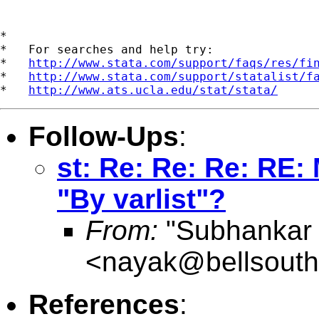
*

*   For searches and help try:

*   
http://www.stata.com/support/faqs/res/fi
*   
http://www.stata.com/support/statalist/f
*   
http://www.ats.ucla.edu/stat/stata/
Follow-Ups
:
st: Re: Re: Re: RE
"By varlist"?
From:
"Subhankar
<
nayak@bellsouth
References
: