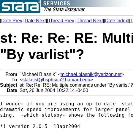
[
Date Prev
][
Date Next
][
Thread Prev
][
Thread Next
][
Date index
][
T
st: Re: Re: RE: Mu
"By varlist"?
From
"Michael Blasnik" <
michael.blasnik@verizon.net
>
To
<
statalist@hsphsun2.harvard.edu
>
Subject
st: Re: Re: RE: Multiple commands under "By varlist"?
Date
Sat, 26 Jun 2004 10:22:14 -0400
I wonder if you are using an up-to-date -stat
dramatic speed improvements for larger panel 
sing.  -which statsby- shows the following fo
*! version 2.0.5  13apr2004
