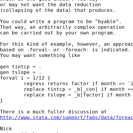
or may not want the data reduction 

(collapsing of the data) that produces. 

You could write a program to be "byable". 

That way, an arbitrarily complex operation 

can be carried out by your own program. 

For this kind of example, however, an approac
based on -forval- or -foreach- is indicated. 
You may want something like 

gen tintcp = . 

gen tslope = . 

forval i = 1/12 {

	regress returns factor if month == `i' 

	replace tintcp = _b[_con] if month == `i' 

	replace tslope = _b[factor] if month == `i' 

}

http://www.stata.com/support/faqs/data/forea