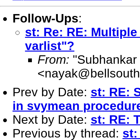
Follow-Ups
:
st: Re: RE: Multip
varlist"?
From:
"Subhankar
<
nayak@bellsouth
Prev by Date:
st: RE: 
in svymean procedur
Next by Date:
st: RE: 
Previous by thread:
st: