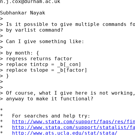
n.j.cox@durham.ac.uk
Subhankar Nayak

> 

> Is it possible to give multiple commands fo
> by varlist command?

> 

> Can I give something like:

> 

> by month: {

> regress returns factor

> replace tintcp = _b[_con]

> replace tslope = _b[factor]

> }

> 

> 

> Of course, what I give here is not working,
> anyway to make it functional?

*

*   For searches and help try:

*   
http://www.stata.com/support/faqs/res/fi
*   
http://www.stata.com/support/statalist/f
*   
http://www.ats.ucla.edu/stat/stata/