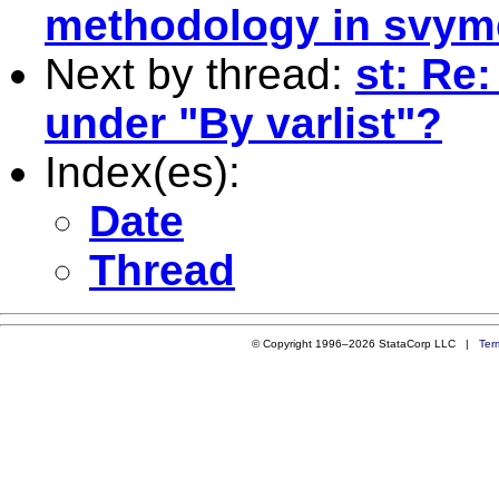
methodology in svym
Next by thread:
st: Re
under "By varlist"?
Index(es):
Date
Thread
© Copyright 1996–2026 StataCorp LLC |
Ter