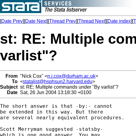
[
Date Prev
][
Date Next
][
Thread Prev
][
Thread Next
][
Date index
][
T
st: RE: Multiple c
varlist"?
From
"Nick Cox" <
n.j.cox@durham.ac.uk
>
To
<
statalist@hsphsun2.harvard.edu
>
Subject
st: RE: Multiple commands under "By varlist"?
Date
Sat, 26 Jun 2004 13:18:30 +0100
The short answer is that -by:- cannot 

be extended in this way. But there 

are several nearly equivalent procedures. 

Scott Merryman suggested -statsby- 

which is one good answer. You may 
