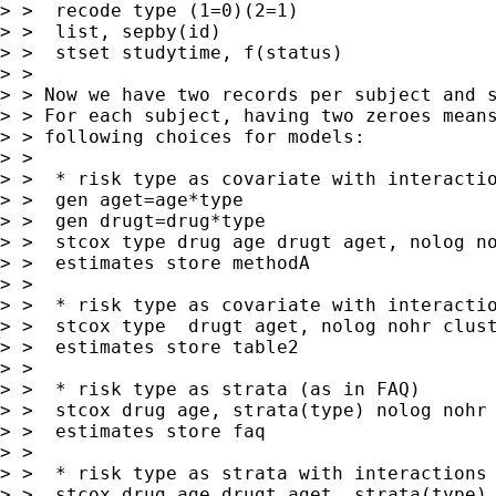
> >  recode type (1=0)(2=1)

> >  list, sepby(id)

> >  stset studytime, f(status)

> >

> > Now we have two records per subject and s
> > For each subject, having two zeroes means
> > following choices for models:

> >

> >  * risk type as covariate with interactio
> >  gen aget=age*type

> >  gen drugt=drug*type

> >  stcox type drug age drugt aget, nolog no
> >  estimates store methodA

> >

> >  * risk type as covariate with interactio
> >  stcox type  drugt aget, nolog nohr clust
> >  estimates store table2

> >

> >  * risk type as strata (as in FAQ)

> >  stcox drug age, strata(type) nolog nohr 
> >  estimates store faq

> >

> >  * risk type as strata with interactions 
> >  stcox drug age drugt aget, strata(type) 