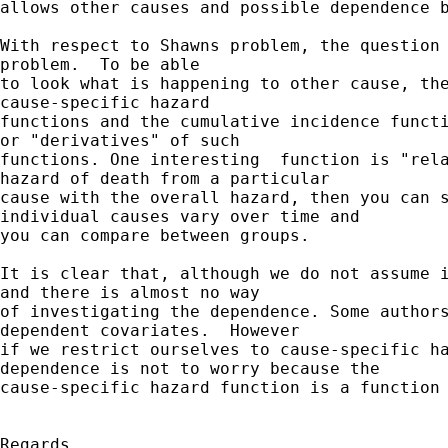
allows other causes and possible dependence b
With respect to Shawns problem, the question 
problem.  To be able

to look what is happening to other cause, the
cause-specific hazard

functions and the cumulative incidence functi
or "derivatives" of such

functions. One interesting  function is "rela
hazard of death from a particular

cause with the overall hazard, then you can s
individual causes vary over time and

you can compare between groups.

It is clear that, although we do not assume i
and there is almost no way

of investigating the dependence. Some authors
dependent covariates.  However

if we restrict ourselves to cause-specific ha
dependence is not to worry because the

cause-specific hazard function is a function 
Regards
