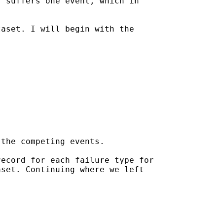
 suffers one event, which in

aset. I will begin with the

the competing events.

ecord for each failure type for

set. Continuing where we left
