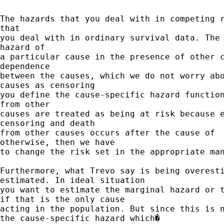
The hazards that you deal with in competing r
that

you deal with in ordinary survival data. The 
hazard of

a particular cause in the presence of other c
dependence

between the causes, which we do not worry abo
causes as censoring

you define the cause-specific hazard function
from other

causes are treated as being at risk because e
censoring and death

from other causes occurs after the cause of  
otherwise, then we have

to change the risk set in the appropriate man
Furthermore, what Trevo say is being overesti
estimated. In ideal situation

you want to estimate the marginal hazard or t
if that is the only cause

acting in the population. But since this is n
the cause-specific hazard which�
