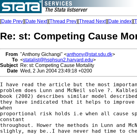
[
Date Prev
][
Date Next
][
Thread Prev
][
Thread Next
][
Date index
][
T
Re: st: Competing Cause Mor
From
"Anthony Gichangi" <
anthony@stat.sdu.dk
>
To
<
statalist@hsphsun2.harvard.edu
>
Subject
Re: st: Competing Cause Mortality
Date
Wed, 2 Jun 2004 23:49:18 +0200
I have read the article but the most importan
problem does Lunn and McNeil solve ?. Kalblei
book (2002) describes similar model described
they have indicated that it helps to improve 
when

proportional risk holds i.e when all cause sp
constant

throughout. Hower the methods in Lunn and McN
slighly, may be..I have never had time to che