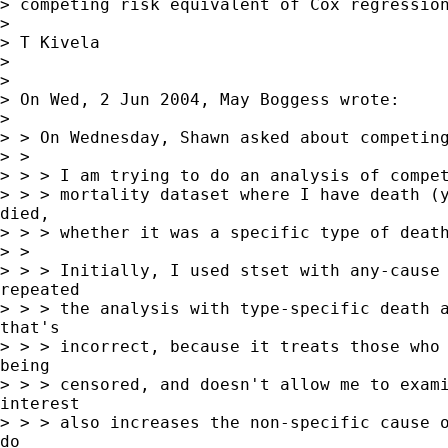
> competing risk equivalent of Cox regression
>

> T Kivela

>

>

> On Wed, 2 Jun 2004, May Boggess wrote:

>

> > On Wednesday, Shawn asked about competing
> >

> > > I am trying to do an analysis of compet
> > > mortality dataset where I have death (y
died,

> > > whether it was a specific type of death
> >

> > > Initially, I used stset with any-cause 
repeated

> > > the analysis with type-specific death a
that's

> > > incorrect, because it treats those who 
being

> > > censored, and doesn't allow me to exami
interest

> > > also increases the non-specific cause o
do
