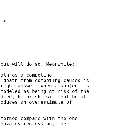
fi
>

but will do so. Meanwhile:

ath as a competing

 death from competing causes is

right answer. When a subject is

modeled as being at risk of the

died, he or she will not be at

oduces an overestimate of

method compare with the one

hazards regression, the
