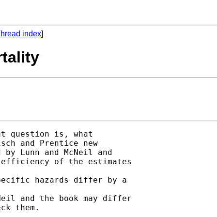
hread index
]
tality
t question is, what

sch and Prentice new

 by Lunn and McNeil and

efficiency of the estimates

ecific hazards differ by a

eil and the book may differ

ck them.
