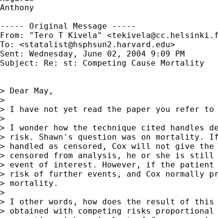
Anthony

----- Original Message ----- 

From: "Tero T Kivela" <
tekivela@cc.helsinki.
To: <
statalist@hsphsun2.harvard.edu
>

Sent: Wednesday, June 02, 2004 9:09 PM

Subject: Re: st: Competing Cause Mortality

> Dear May,

>

> I have not yet read the paper you refer to 
>

> I wonder how the technique cited handles de
> risk. Shawn's question was on mortality. If
> handled as censored, Cox will not give the 
> censored from analysis, he or she is still 
> event of interest. However, if the patient 
> risk of further events, and Cox normally pr
> mortality.

>

> I other words, how does the result of this 
> obtained with competing risks proportional 