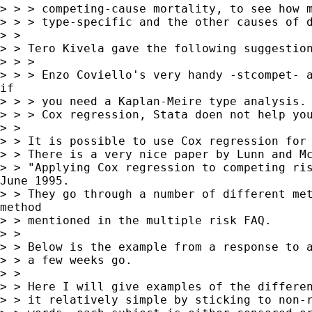
> > > competing-cause mortality, to see how m
> > > type-specific and the other causes of d
> >

> > Tero Kivela gave the following suggestion
> > >

> > > Enzo Coviello's very handy -stcompet- a
if

> > > you need a Kaplan-Meire type analysis. 
> > > Cox regression, Stata doen not help you
> >

> > It is possible to use Cox regression for 
> > There is a very nice paper by Lunn and Mc
> > "Applying Cox regression to competing ris
June 1995.

> > They go through a number of different met
method

> > mentioned in the multiple risk FAQ.

> >

> > Below is the example from a response to a
> > a few weeks go.

> >

> > Here I will give examples of the differen
> > it relatively simple by sticking to non-r