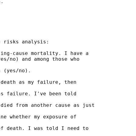
.

 risks analysis:

ing-cause mortality. I have a

es/no) and among those who

 (yes/no).

death as my failure, then

s failure. I've been told

died from another cause as just

ne whether my exposure of

f death. I was told I need to
