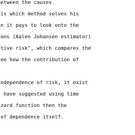
etween the causes

is which method solves his

n it pays to look onto the

ons (Aalen Johansen estimator)

tive risk", which compares the

ee how the contribution of

ndependence of risk, it exist

 have suggested using time

zard function then the

of dependence itself.
