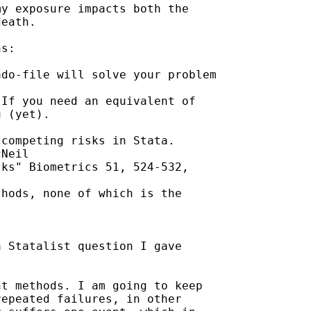
y exposure impacts both the

eath.

s:

do-file will solve your problem

If you need an equivalent of

 (yet).

competing risks in Stata.

Neil

ks" Biometrics 51, 524-532,

hods, none of which is the

 Statalist question I gave

t methods. I am going to keep

epeated failures, in other
