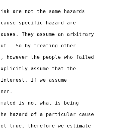
isk are not the same hazards

cause-specific hazard are

auses. They assume an arbitrary

ut.  So by treating other

, however the people who failed

xplicitly assume that the

interest. If we assume

ner.

mated is not what is being

he hazard of a particular cause

ot true, therefore we estimate
