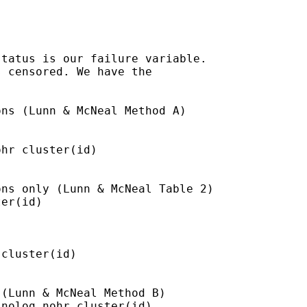
tatus is our failure variable.

 censored. We have the

ns (Lunn & McNeal Method A)

hr cluster(id)

ns only (Lunn & McNeal Table 2)

er(id)

cluster(id)

(Lunn & McNeal Method B)

nolog nohr cluster(id)
