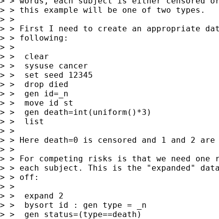
> > words, each subject is either censored or
> > this example will be one of two types.

> >

> > First I need to create an appropriate dat
> > following:

> >

> >  clear

> >  sysuse cancer

> >  set seed 12345

> >  drop died

> >  gen id=_n

> >  move id st

> >  gen death=int(uniform()*3)

> >  list

> >

> > Here death=0 is censored and 1 and 2 are 
> >

> > For competing risks is that we need one r
> > each subject. This is the "expanded" data
> > off:

> >

> >  expand 2

> >  bysort id : gen type = _n

> >  gen status=(type==death)
