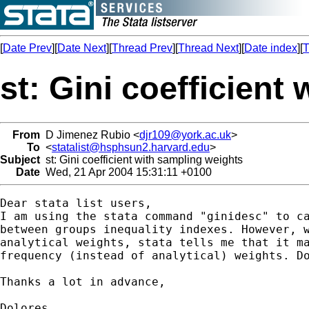
[
Date Prev
][
Date Next
][
Thread Prev
][
Thread Next
][
Date index
][
T
st: Gini coefficient
From
D Jimenez Rubio <
djr109@york.ac.uk
>
To
<
statalist@hsphsun2.harvard.edu
>
Subject
st: Gini coefficient with sampling weights
Date
Wed, 21 Apr 2004 15:31:11 +0100
Dear stata list users,

I am using the stata command "ginidesc" to ca
between groups inequality indexes. However, w
analytical weights, stata tells me that it ma
frequency (instead of analytical) weights. Do
Thanks a lot in advance,

Dolores  
