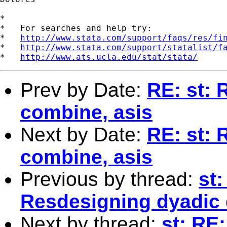
*

*   For searches and help try:

*   
http://www.stata.com/support/faqs/res/fi
*   
http://www.stata.com/support/statalist/f
*   
http://www.ats.ucla.edu/stat/stata/
Prev by Date:
RE: st: 
combine, asis
Next by Date:
RE: st: 
combine, asis
Previous by thread:
st
Resdesigning dyadic 
Next by thread:
st: RE: