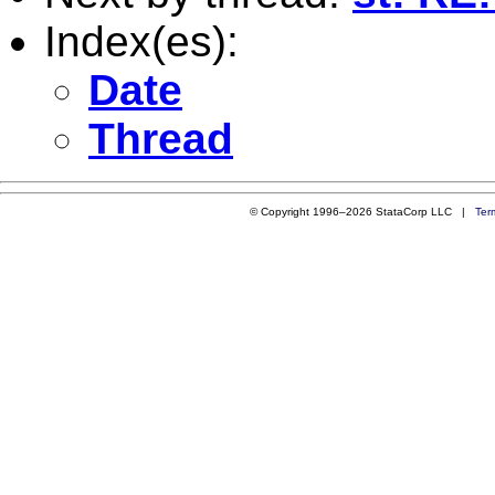
Index(es):
Date
Thread
© Copyright 1996–2026 StataCorp LLC |
Ter