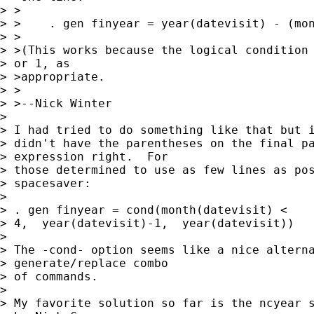
> >

> >    . gen finyear = year(datevisit) - (mon
> >

> >(This works because the logical condition 
> or 1, as 

> >appropriate.

> >

> >--Nick Winter

> 

> I had tried to do something like that but i
> didn't have the parentheses on the final pa
> expression right.  For 

> those determined to use as few lines as pos
> spacesaver:

> 

> . gen finyear = cond(month(datevisit) < 

> 4,  year(datevisit)-1,  year(datevisit))

> 

> The -cond- option seems like a nice alterna
> generate/replace combo 

> of commands.

> 

> My favorite solution so far is the ncyear s