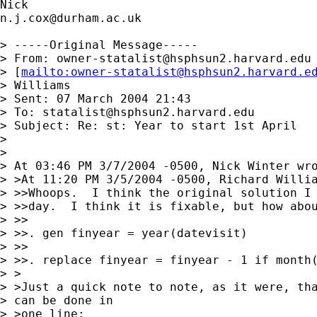
n.j.cox@durham.ac.uk
> -----Original Message-----

> From: 
owner-statalist@hsphsun2.harvard.edu
> [
mailto:
owner-statalist@hsphsun2.harvard.e
> Williams

> Sent: 07 March 2004 21:43

> To: 
statalist@hsphsun2.harvard.edu
> Subject: Re: st: Year to start 1st April

> 

> 

> At 03:46 PM 3/7/2004 -0500, Nick Winter wro
> >At 11:20 PM 3/5/2004 -0500, Richard Willia
> >>Whoops.  I think the original solution I 
> >>day.  I think it is fixable, but how abou
> >>

> >>. gen finyear = year(datevisit)

> >>

> >>. replace finyear = finyear - 1 if month(
> >

> >Just a quick note to note, as it were, tha
> can be done in 

> >one line:
