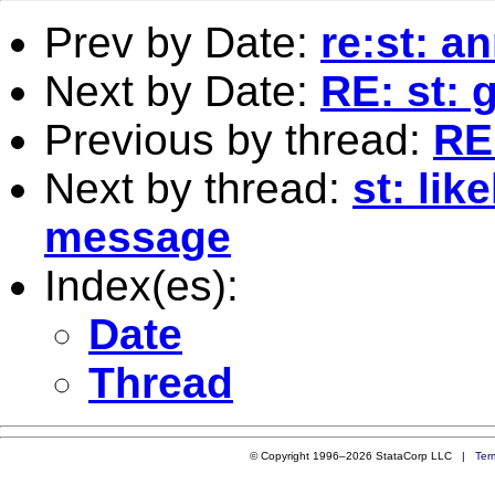
Prev by Date:
re:st: a
Next by Date:
RE: st: g
Previous by thread:
RE:
Next by thread:
st: lik
message
Index(es):
Date
Thread
© Copyright 1996–2026 StataCorp LLC |
Ter