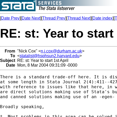
[
Date Prev
][
Date Next
][
Thread Prev
][
Thread Next
][
Date index
][
T
RE: st: Year to start
From
"Nick Cox" <
n.j.cox@durham.ac.uk
>
To
<
statalist@hsphsun2.harvard.edu
>
Subject
RE: st: Year to start 1st April
Date
Mon, 8 Mar 2004 09:31:09 -0000
There is a standard trade-off here. It is dis
at some length in Stata Journal 2(4):411--427
with reference to issues like that here, in w
are direct solutions making use of Stata's bu
and canned solutions making use of an -egen- 
Broadly speaking, 

*  Most problems in this area can be solved i