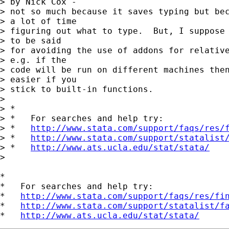
> by Nick Cox - 

> not so much because it saves typing but bec
> a lot of time 

> figuring out what to type.  But, I suppose 
> to be said 

> for avoiding the use of addons for relative
> e.g. if the 

> code will be run on different machines then
> easier if you 

> stick to built-in functions.

> 

> *

> *   For searches and help try:

> *   
http://www.stata.com/support/faqs/res/
> *   
http://www.stata.com/support/statalist
> *   
http://www.ats.ucla.edu/stat/stata/
> 

*

*   For searches and help try:

*   
http://www.stata.com/support/faqs/res/fi
*   
http://www.stata.com/support/statalist/f
*   
http://www.ats.ucla.edu/stat/stata/