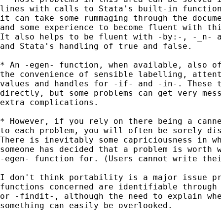
lines with calls to Stata's built-in function
it can take some rummaging through the docume
and some experience to become fluent with thi
It also helps to be fluent with -by:-, -_n- a
and Stata's handling of true and false. 

* An -egen- function, when available, also of
the convenience of sensible labelling, attent
values and handles for -if- and -in-. These t
directly, but some problems can get very mess
extra complications. 

* However, if you rely on there being a canne
to each problem, you will often be sorely dis
There is inevitably some capriciousness in wh
someone has decided that a problem is worth w
-egen- function for. (Users cannot write thei
I don't think portability is a major issue pr
functions concerned are identifiable through 
or -findit-, although the need to explain whe
something can easily be overlooked. 
