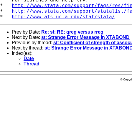
*   
http://www.stata.com/support/faqs/res/fi
*   
http://www.stata.com/support/statalist/f
*   
http://www.ats.ucla.edu/stat/stata/
Prev by Date:
Re: st: RE: qreg versus rreg
Next by Date:
st: Strange Error Message in XTABOND
Previous by thread:
st: Coefficient of strength of associa
Next by thread:
st: Strange Error Message in XTABON
Index(es):
Date
Thread
© Copyr