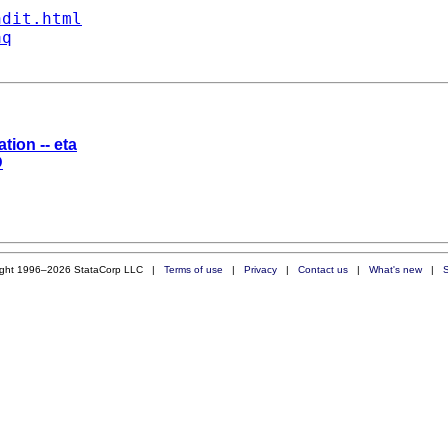
ndit.html
aq
tion -- eta
D
ight 1996–2026 StataCorp LLC |
Terms of use
|
Privacy
|
Contact us
|
What's new
|
S