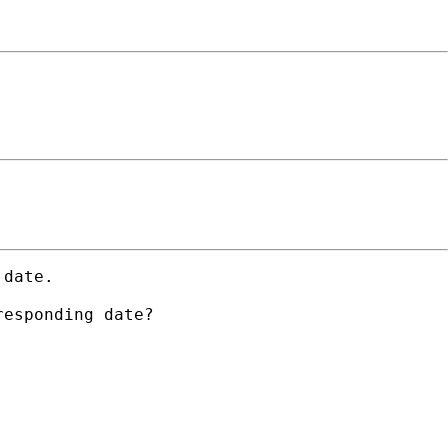
date.

esponding date?
