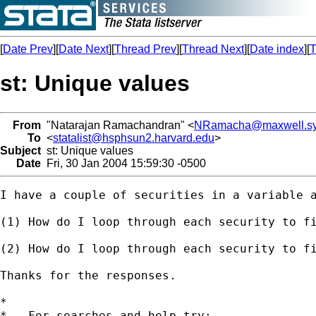
[
Date Prev
][
Date Next
][
Thread Prev
][
Thread Next
][
Date index
][
T
st: Unique values
From
"Natarajan Ramachandran" <
NRamacha@maxwell.sy
To
<
statalist@hsphsun2.harvard.edu
>
Subject
st: Unique values
Date
Fri, 30 Jan 2004 15:59:30 -0500
I have a couple of securities in a variable a
(1) How do I loop through each security to fi
(2) How do I loop through each security to fi
Thanks for the responses.

*

*   For searches and help try:
