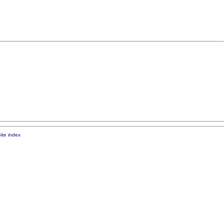
ite index