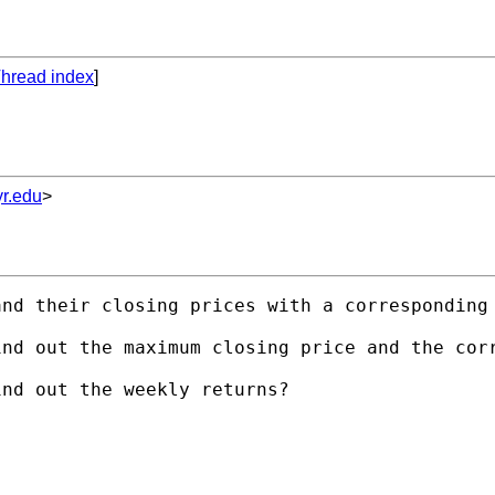
hread index
]
r.edu
>
nd their closing prices with a corresponding 
nd out the maximum closing price and the corr
nd out the weekly returns?
