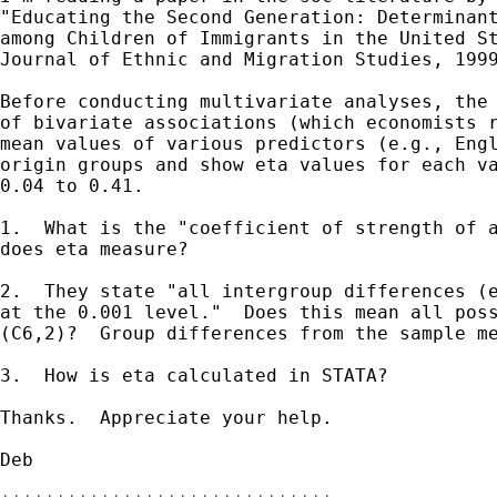
"Educating the Second Generation: Determinant
among Children of Immigrants in the United St
Journal of Ethnic and Migration Studies, 1999
Before conducting multivariate analyses, the 
of bivariate associations (which economists r
mean values of various predictors (e.g., Engl
origin groups and show eta values for each va
0.04 to 0.41.

1.  What is the "coefficient of strength of a
does eta measure?  

2.  They state "all intergroup differences (e
at the 0.001 level."  Does this mean all poss
(C6,2)?  Group differences from the sample me
3.  How is eta calculated in STATA?

Thanks.  Appreciate your help.

Deb
