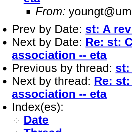
From:
youngt@umi
Prev by Date:
st: A re
Next by Date:
Re: st: 
association -- eta
Previous by thread:
st:
Next by thread:
Re: st:
association -- eta
Index(es):
Date