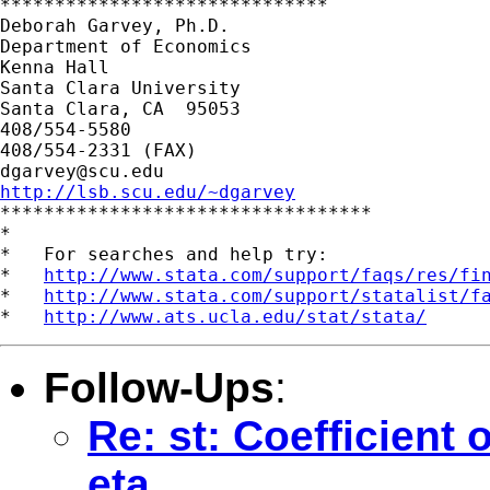
******************************

Deborah Garvey, Ph.D.

Department of Economics

Kenna Hall

Santa Clara University

Santa Clara, CA  95053

408/554-5580

dgarvey@scu.edu
http://lsb.scu.edu/~dgarvey

**********************************

*

*   For searches and help try:

*   
http://www.stata.com/support/faqs/res/fi
*   
http://www.stata.com/support/statalist/f
*   
http://www.ats.ucla.edu/stat/stata/
Follow-Ups
:
Re: st: Coefficient 
eta