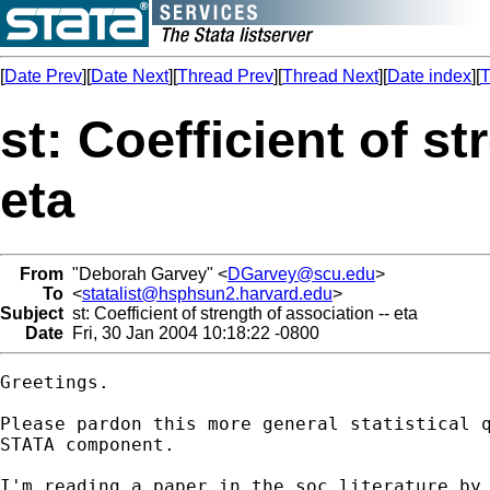
[
Date Prev
][
Date Next
][
Thread Prev
][
Thread Next
][
Date index
][
T
st: Coefficient of st
eta
From
"Deborah Garvey" <
DGarvey@scu.edu
>
To
<
statalist@hsphsun2.harvard.edu
>
Subject
st: Coefficient of strength of association -- eta
Date
Fri, 30 Jan 2004 10:18:22 -0800
Greetings.

Please pardon this more general statistical q
STATA component.  

I'm reading a paper in the soc literature by 