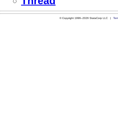
Thread
© Copyright 1996–2026 StataCorp LLC |
Ter