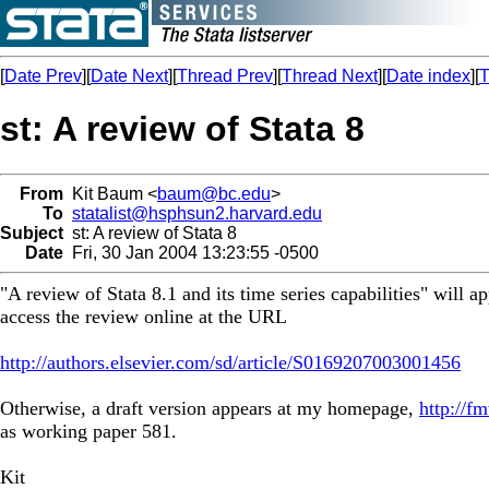
[
Date Prev
][
Date Next
][
Thread Prev
][
Thread Next
][
Date index
][
T
st: A review of Stata 8
From
Kit Baum <
baum@bc.edu
>
To
statalist@hsphsun2.harvard.edu
Subject
st: A review of Stata 8
Date
Fri, 30 Jan 2004 13:23:55 -0500
"A review of Stata 8.1 and its time series capabilities" will 
access the review online at the URL
http://authors.elsevier.com/sd/article/S0169207003001456
Otherwise, a draft version appears at my homepage,
http://
as working paper 581.
Kit