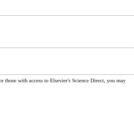
For those with access to Elsevier's Science Direct, you may