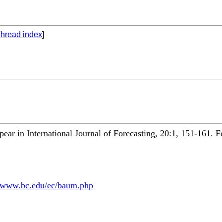
hread index
]
appear in International Journal of Forecasting, 20:1, 151-161. 
fmwww.bc.edu/ec/baum.php