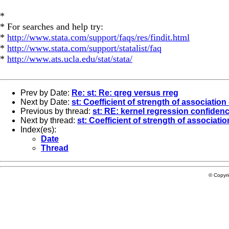
*
* For searches and help try:
*
http://www.stata.com/support/faqs/res/findit.html
*
http://www.stata.com/support/statalist/faq
*
http://www.ats.ucla.edu/stat/stata/
Prev by Date:
Re: st: Re: qreg versus rreg
Next by Date:
st: Coefficient of strength of association 
Previous by thread:
st: RE: kernel regression confidenc
Next by thread:
st: Coefficient of strength of association
Index(es):
Date
Thread
© Copyr