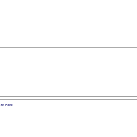
ite index