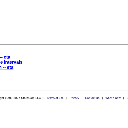
-- eta
e intervals
 -- eta
ight 1996–2026 StataCorp LLC |
Terms of use
|
Privacy
|
Contact us
|
What's new
|
S