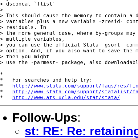
> dsconcat `flist'

> 

> This should cause the memory to contain a d
> variables plus a new variable -zresid- cont
> residuals. In 

> the more general case, where by-groups may 
> multiple variables, 

> you can use the official Stata -gsort- comm
> option. And, if you also want to save the m
> then you might 

> use the -parmest- package, also downloadabl
*

*   For searches and help try:

*   
http://www.stata.com/support/faqs/res/fi
*   
http://www.stata.com/support/statalist/f
*   
http://www.ats.ucla.edu/stat/stata/
Follow-Ups
:
st: RE: Re: retaini