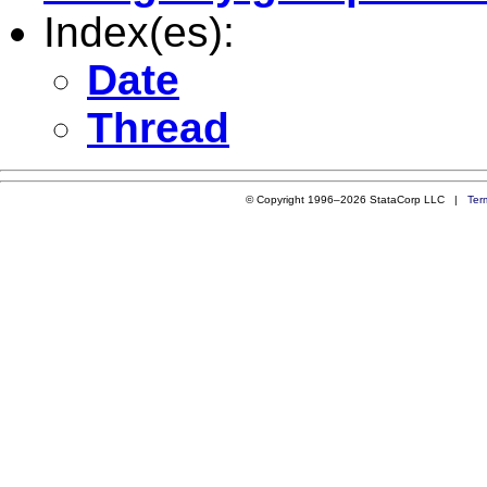
Index(es):
Date
Thread
© Copyright 1996–2026 StataCorp LLC |
Ter