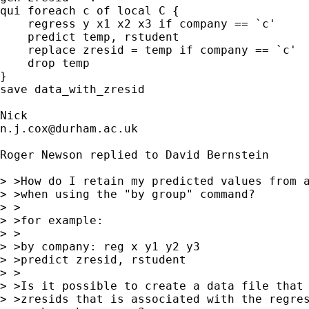
qui foreach c of local C {

    regress y x1 x2 x3 if company == `c' 

    predict temp, rstudent

    replace zresid = temp if company == `c' 

    drop temp 

} 

save data_with_zresid 

n.j.cox@durham.ac.uk
Roger Newson replied to David Bernstein

> >How do I retain my predicted values from a
> >when using the "by group" command?

> >

> >for example:

> >

> >by company: reg x y1 y2 y3

> >predict zresid, rstudent

> >

> >Is it possible to create a data file that 
> >zresids that is associated with the regres