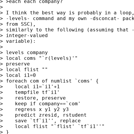
> >each each company?

> 

> I think the best way is probably in a loop,
> -levels- command and my own -dsconcat- pack
> from SSC), 

> similarly to the following (assuming that -
> integer-valued 

> variable):

> 

> levels company

> local coms "`r(levels)'"

> preserve

> local flist ""

> local i1=0

> foreach com of numlist `coms' {

>    local i1=`i1'+1

>    tempfile tf`i1'

>    restore, preserve

>    keep if company==`com'

>    regress x y1 y2 y3

>    predict zresid, rstudent

>    save `tf`i1'', replace

>    local flist "`flist' `tf`i1''"

> }
