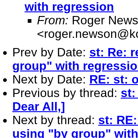
with regression
From:
Roger News
<
roger.newson@kc
Prev by Date:
st: Re: 
group" with regressi
Next by Date:
RE: st: 
Previous by thread:
st:
Dear All,]
Next by thread:
st: RE:
using "by group" with