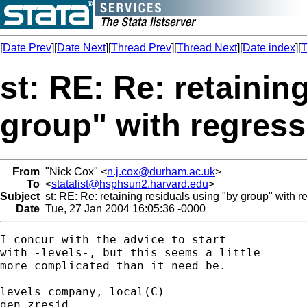
[
Date Prev
][
Date Next
][
Thread Prev
][
Thread Next
][
Date index
][
T
st: RE: Re: retainin
group" with regress
From
"Nick Cox" <
n.j.cox@durham.ac.uk
>
To
<
statalist@hsphsun2.harvard.edu
>
Subject
st: RE: Re: retaining residuals using "by group" with r
Date
Tue, 27 Jan 2004 16:05:36 -0000
I concur with the advice to start 

with -levels-, but this seems a little 

more complicated than it need be. 

levels company, local(C) 

gen zresid = . 
