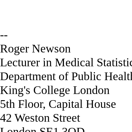
--
Roger Newson
Lecturer in Medical Statisti
Department of Public Healt
King's College London
5th Floor, Capital House
42 Weston Street
London SE1 3QD