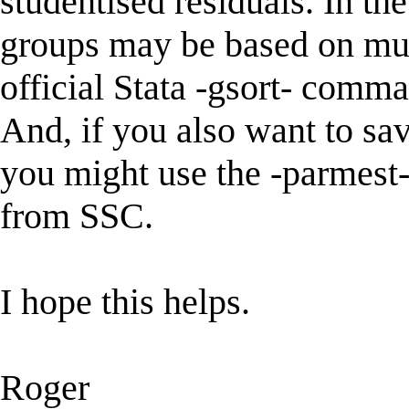
studentised residuals. In th
groups may be based on mult
official Stata -gsort- comma
And, if you also want to sa
you might use the -parmest
from SSC.
I hope this helps.
Roger