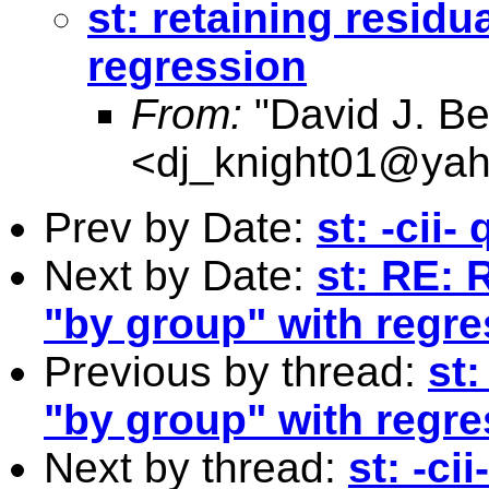
st: retaining resid
regression
From:
"David J. Be
<
dj_knight01@ya
Prev by Date:
st: -cii-
Next by Date:
st: RE: 
"by group" with regre
Previous by thread:
st:
"by group" with regre
Next by thread:
st: -ci