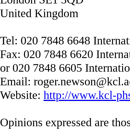
United Kingdom
Tel: 020 7848 6648 Interna
Fax: 020 7848 6620 Interna
or 020 7848 6605 Internati
Email:
roger.newson@kcl.a
Website:
http://www.kcl-ph
Opinions expressed are those