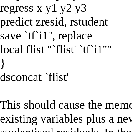
regress x y1 y2 y3
predict zresid, rstudent
save `tf`i1'', replace
local flist "`flist' `tf`i1''"
}
dsconcat `flist'
This should cause the memor
existing variables plus a ne