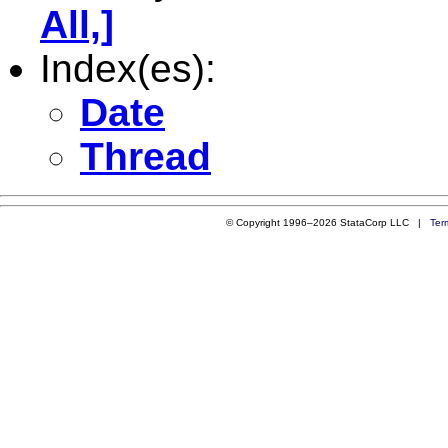
All,]
Index(es):
Date
Thread
© Copyright 1996–2026 StataCorp LLC |
Ter