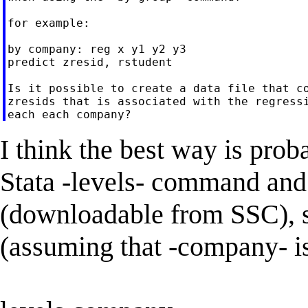
for example:

by company: reg x y1 y2 y3

predict zresid, rstudent

Is it possible to create a data file that co
zresids that is associated with the regressi
I think the best way is proba
Stata -levels- command an
(downloadable from SSC), si
(assuming that -company- is