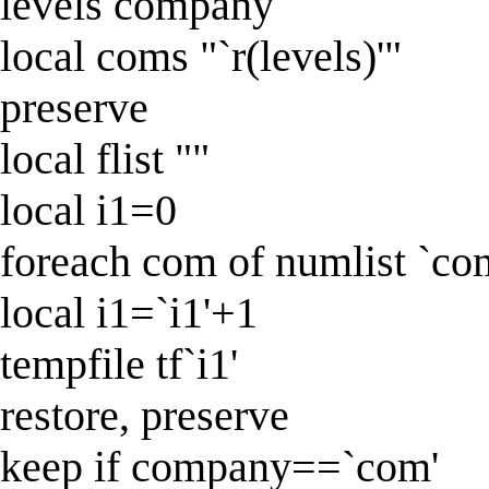
levels company
local coms "`r(levels)'"
preserve
local flist ""
local i1=0
foreach com of numlist `co
local i1=`i1'+1
tempfile tf`i1'
restore, preserve
keep if company==`com'