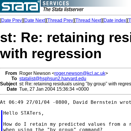
[
Date Prev
][
Date Next
][
Thread Prev
][
Thread Next
][
Date index
][
T
st: Re: retaining re
with regression
From
Roger Newson <
roger.newson@kcl.ac.uk
>
To
statalist@hsphsun2.harvard.edu
Subject
st: Re: retaining residuals using "by group" with regre
Date
Tue, 27 Jan 2004 15:36:34 +0000
Hello STATers,

How do I retain my predicted values from a r
when using the "by group" command?
