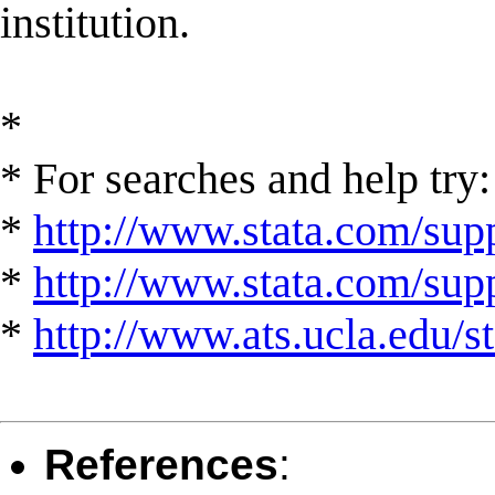
institution.
*
* For searches and help try:
*
http://www.stata.com/supp
*
http://www.stata.com/suppo
*
http://www.ats.ucla.edu/st
References
: