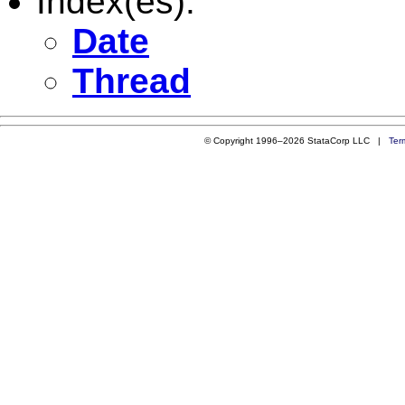
Index(es):
Date
Thread
© Copyright 1996–2026 StataCorp LLC |
Ter