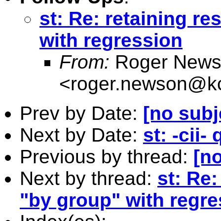
st: Re: retaining r
with regression
From:
Roger News
<
roger.newson@kc
Prev by Date:
[no subj
Next by Date:
st: -cii-
Previous by thread:
[no
Next by thread:
st: Re:
"by group" with regre