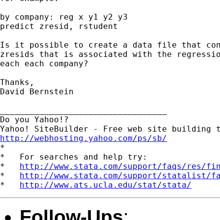
by company: reg x y1 y2 y3

predict zresid, rstudent

Is it possible to create a data file that con
zresids that is associated with the regressio
each each company?

Thanks,

David Bernstein

__________________________________

Do you Yahoo!?

http://webhosting.yahoo.com/ps/sb/

*

*   For searches and help try:

*   
http://www.stata.com/support/faqs/res/fi
*   
http://www.stata.com/support/statalist/f
*   
http://www.ats.ucla.edu/stat/stata/
Follow-Ups
: