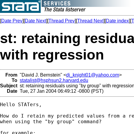
[
Date Prev
][
Date Next
][
Thread Prev
][
Thread Next
][
Date index
][
T
st: retaining residu
with regression
From
"David J. Bernstein" <
dj_knight01@yahoo.com
>
To
statalist@hsphsun2.harvard.edu
Subject
st: retaining residuals using "by group" with regressio
Date
Tue, 27 Jan 2004 06:49:12 -0800 (PST)
Hello STATers,

How do I retain my predicted values from a re
when using the "by group" command?

for example:
