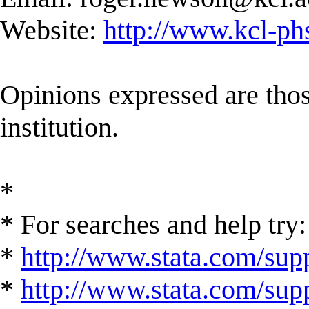
Website:
http://www.kcl-ph
Opinions expressed are those
institution.
*
* For searches and help try:
*
http://www.stata.com/supp
*
http://www.stata.com/suppo