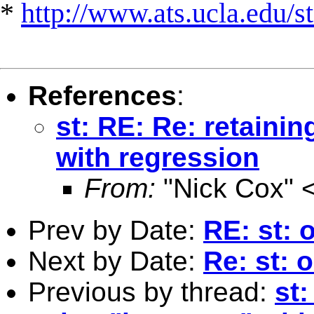
*
http://www.ats.ucla.edu/st
References
:
st: RE: Re: retaini
with regression
From:
"Nick Cox" 
Prev by Date:
RE: st: 
Next by Date:
Re: st: 
Previous by thread:
st: