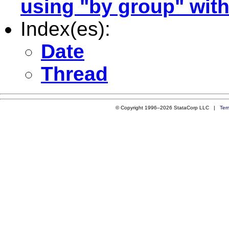
using "by group" with
Index(es):
Date
Thread
© Copyright 1996–2026 StataCorp LLC |
Ter