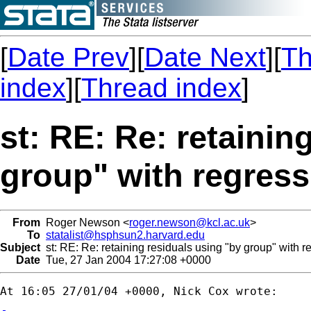
[
Date Prev
][
Date Next
][
Th
index
][
Thread index
]
st: RE: Re: retainin
group" with regress
From
Roger Newson <
roger.newson@kcl.ac.uk
>
To
statalist@hsphsun2.harvard.edu
Subject
st: RE: Re: retaining residuals using "by group" with r
Date
Tue, 27 Jan 2004 17:27:08 +0000