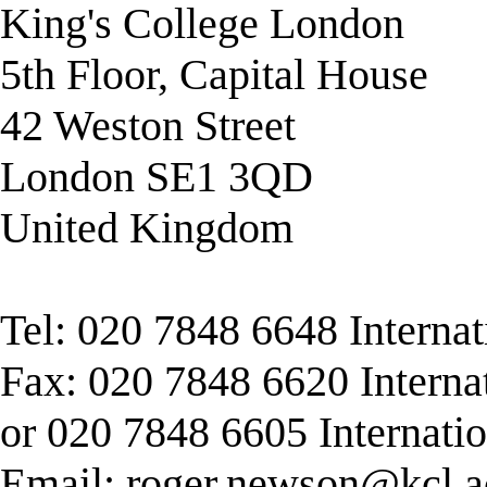
King's College London
5th Floor, Capital House
42 Weston Street
London SE1 3QD
United Kingdom
Tel: 020 7848 6648 Interna
Fax: 020 7848 6620 Interna
or 020 7848 6605 Internati
Email:
roger.newson@kcl.a