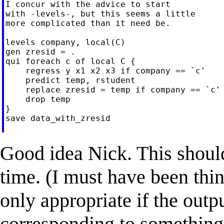
I concur with the advice to start

with -levels-, but this seems a little

more complicated than it need be.

levels company, local(C)

gen zresid = .

qui foreach c of local C {

    regress y x1 x2 x3 if company == `c'

    predict temp, rstudent

    replace zresid = temp if company == `c'

    drop temp

}

save data_with_zresid

Good idea Nick. This should
time. (I must have been th
only appropriate if the outp
corresponding to something 