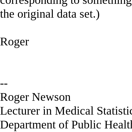
the original data set.)
Roger
--
Roger Newson
Lecturer in Medical Statisti
Department of Public Healt