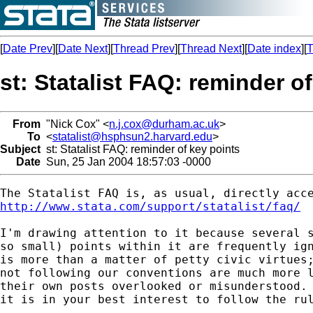
[
Date Prev
][
Date Next
][
Thread Prev
][
Thread Next
][
Date index
][
T
st: Statalist FAQ: reminder o
From
"Nick Cox" <
n.j.cox@durham.ac.uk
>
To
<
statalist@hsphsun2.harvard.edu
>
Subject
st: Statalist FAQ: reminder of key points
Date
Sun, 25 Jan 2004 18:57:03 -0000
http://www.stata.com/support/statalist/faq/
I'm drawing attention to it because several s
so small) points within it are frequently ign
is more than a matter of petty civic virtues;
not following our conventions are much more l
their own posts overlooked or misunderstood. 
it is in your best interest to follow the rul