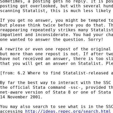
Sometimes, a posting gets no reply. It is pos
posting got overlooked, but with several hund
scanning Statalist, this is much less likely 
If you get no answer, you might be tempted to
but please think twice before you do that. Th
reappearing repeatedly strikes many Statalist
impatient and inconsiderate. You had your cha
one wanted to answer the question. Sorry! 

A rewrite or even one repost of the original 
but more than one repost is not. If after two
have not received an answer, there is too sli
that you will get an answer on Statalist. Ple
[from: 6.2 Where to find Statalist-released a
By far the best way to interact with the SSC 
the official Stata command -ssc-, provided th
net-aware version of Stata 8 or one of Stata 
14 November 2001. 

You may also search to see what is in the SSC
accessing 
http://ideas.repec.org/search.html