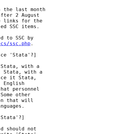
 the last month 

fter 2 August 

 links for the 

ed SSC items. 

d to SSC by 

ocs/ssc.php
. 

ce 'Stata'?]

Stata, with a 

 Stata, with a 

ce it Stata, 

 English 

hat personnel 

Some other 

n that will 

nguages. 

Stata'?] 

d should not 
