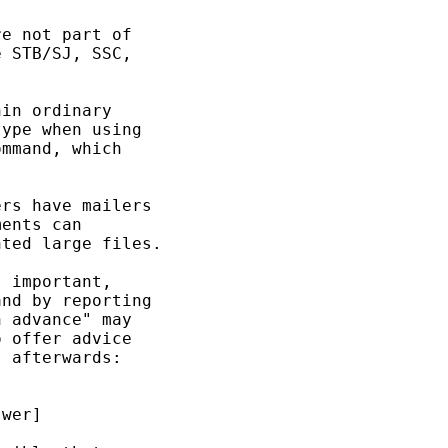
e not part of 

 STB/SJ, SSC, 

in ordinary 

ype when using 

mmand, which 

rs have mailers 

ents can 

ted large files. 

 important, 

nd by reporting 

 advance" may 

 offer advice 

 afterwards: 

wer] 
