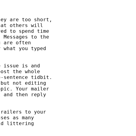
ey are too short, 

at others will 

ed to spend time 

 Messages to the 

 are often 

 what you typed 

 issue is and 

ost the whole 

-sentence tidbit. 

but not editing 

pic. Your mailer 

 and then reply 

railers to your 

ses as many 

d littering 
