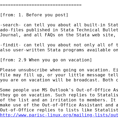
===============================

[from: 1. Before you post] 

-search- can tell you about all built-in Stat
ado-files published in Stata Technical Bullet
Journal, and all FAQs on the Stata web site, 
-findit- can tell you about not only all of t
also user-written Stata programs available on
[from: 2.9 When you go on vacation] 

Please unsubscribe when going on vacation. Ei
file may fill up, or your little message tell
you are on vacation will be broadcast. Both c
Some people use MS Outlook's Out-of-Office As
they go on vacation. Such replies to Statalis
of the list and an irritation to members. It 
make use of the Out-of-Office Assistant and a
http://www.parisc-linux.org/mailing-lists/ou