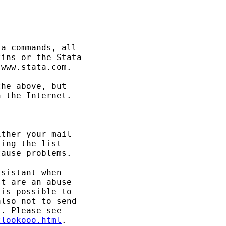
a commands, all 

ins or the Stata 

www.stata.com. 

he above, but 

 the Internet. 

ther your mail 

ing the list 

ause problems. 

sistant when 

t are an abuse 

is possible to 

lso not to send 

tlookooo.html
. 
