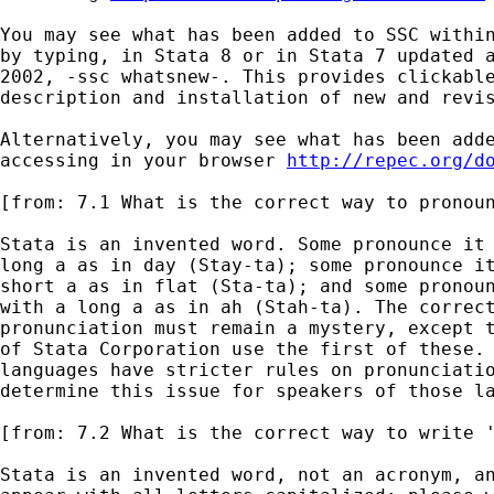
You may see what has been added to SSC within
by typing, in Stata 8 or in Stata 7 updated a
2002, -ssc whatsnew-. This provides clickable
description and installation of new and revis
Alternatively, you may see what has been adde
accessing in your browser 
http://repec.org/d
[from: 7.1 What is the correct way to pronoun
Stata is an invented word. Some pronounce it 
long a as in day (Stay-ta); some pronounce it
short a as in flat (Sta-ta); and some pronoun
with a long a as in ah (Stah-ta). The correct
pronunciation must remain a mystery, except t
of Stata Corporation use the first of these. 
languages have stricter rules on pronunciatio
determine this issue for speakers of those la
[from: 7.2 What is the correct way to write '
Stata is an invented word, not an acronym, an