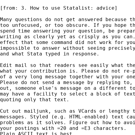
[from: 3. How to use Statalist: advice]

Many questions do not get answered because th
too unfocused, or too obscure. If you hope th
spend time answering your question, be prepar
writing as clearly yet as crisply as you can.
effect that some command did not work for you
impossible to answer without seeing precisely
and what Stata typed in response. 

Edit mail so that readers see easily what the
what your contribution is. Please do not re-p
of a very long message together with your one
Please do not send a message by replying to, 
out, someone else's message on a different to
may have a facility to select a block of text
quoting only that text. 

Cut out mailjunk, such as VCards or lengthy t
messages. Styled (e.g. HTML-enabled) text cau
problems as it solves. Figure out how to avoi
your postings with =20 and =E3 characters. 

Plain ASCII text is best. 
