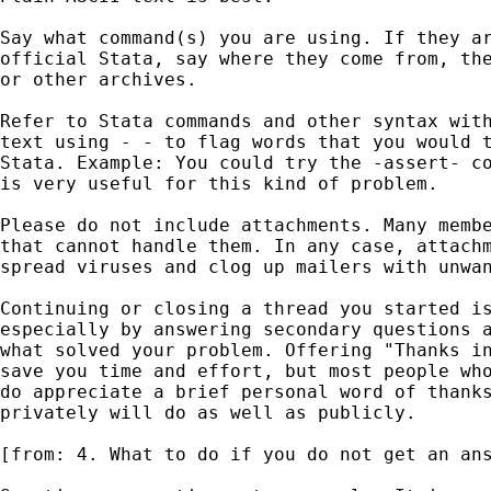
Say what command(s) you are using. If they ar
official Stata, say where they come from, the
or other archives. 

Refer to Stata commands and other syntax with
text using - - to flag words that you would t
Stata. Example: You could try the -assert- co
is very useful for this kind of problem. 

Please do not include attachments. Many membe
that cannot handle them. In any case, attachm
spread viruses and clog up mailers with unwan
Continuing or closing a thread you started is
especially by answering secondary questions a
what solved your problem. Offering "Thanks in
save you time and effort, but most people who
do appreciate a brief personal word of thanks
privately will do as well as publicly. 

[from: 4. What to do if you do not get an ans