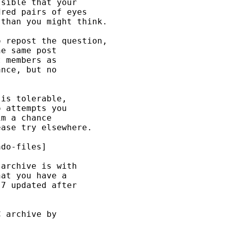
sible that your 

red pairs of eyes 

than you might think. 

 repost the question, 

e same post 

 members as 

nce, but no 

is tolerable, 

 attempts you 

m a chance 

ase try elsewhere. 

do-files] 

archive is with 

at you have a 

7 updated after 

 archive by 
