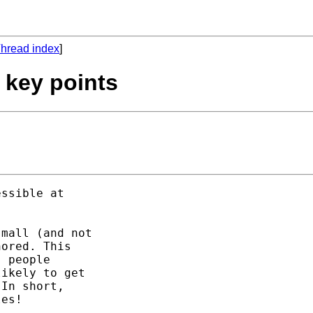
hread index
]
f key points
mall (and not

ored. This 

 people 

ikely to get 

In short, 

es! 
