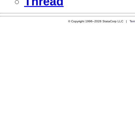
Thread
© Copyright 1996–2026 StataCorp LLC |
Ter