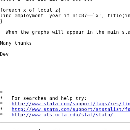
foreach x of local z{

line employment  year if nic87==`x', title(in
}

  When the graphs will appear in the main st
Many thanks

Dev

*

*   For searches and help try:

*   
http://www.stata.com/support/faqs/res/fi
*   
http://www.stata.com/support/statalist/f
*   
http://www.ats.ucla.edu/stat/stata/