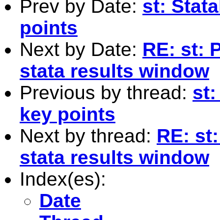
Prev by Date:
st: Stat
points
Next by Date:
RE: st: 
stata results window
Previous by thread:
st:
key points
Next by thread:
RE: st
stata results window
Index(es):
Date