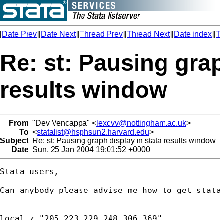
[
Date Prev
][
Date Next
][
Thread Prev
][
Thread Next
][
Date index
][
T
Re: st: Pausing grap
results window
From
"Dev Vencappa" <
lexdvv@nottingham.ac.uk
>
To
<
statalist@hsphsun2.harvard.edu
>
Subject
Re: st: Pausing graph display in stata results window
Date
Sun, 25 Jan 2004 19:01:52 +0000
Stata users,

Can anybody please advise me how to get stata
local z "205 223 229 248 306 369"
