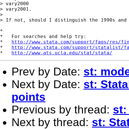
> vary2000

> vary2001.

> 

> If not, should I distinguish the 1990s and 
*

*   For searches and help try:

*   
http://www.stata.com/support/faqs/res/fi
*   
http://www.stata.com/support/statalist/f
*   
http://www.ats.ucla.edu/stat/stata/
Prev by Date:
st: model
Next by Date:
st: Stat
points
Previous by thread:
st:
Next by thread:
st: Sta