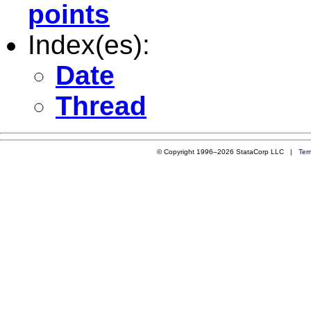
points
Index(es):
Date
Thread
© Copyright 1996–2026 StataCorp LLC |
Ter