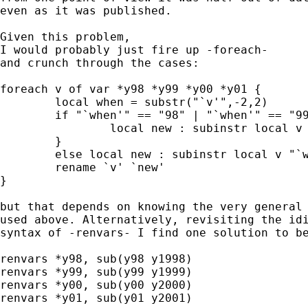
even as it was published. 

Given this problem, 

I would probably just fire up -foreach-

and crunch through the cases: 

foreach v of var *y98 *y99 *y00 *y01 { 

	local when = substr("`v'",-2,2) 

	if "`when'" == "98" | "`when'" == "99" { 

		local new : subinstr local v "`when'" "19`when'" 	

	} 

	else local new : subinstr local v "`when'" "20`when'" 

	rename `v' `new' 

} 

but that depends on knowing the very general 
used above. Alternatively, revisiting the idi
syntax of -renvars- I find one solution to be
renvars *y98, sub(y98 y1998) 

renvars *y99, sub(y99 y1999)

renvars *y00, sub(y00 y2000)

renvars *y01, sub(y01 y2001) 
