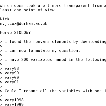
which does look a bit more transparent from a
least one point of view. 

n.j.cox@durham.ac.uk
Herve STOLOWY

> I found the renvars elements by downloading
> 

> I can now formulate my question.

> 

> I have 200 variables named in the following
> 

> vary98

> vary99

> vary00

> vary01

> 

> Could I rename all the variables with one i
> 

> vary1998

> vary1999
