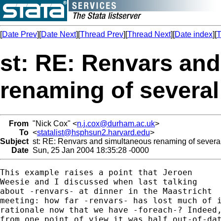
[
Date Prev
][
Date Next
][
Thread Prev
][
Thread Next
][
Date index
][
T
st: RE: Renvars an
renaming of several
From
"Nick Cox" <
n.j.cox@durham.ac.uk
>
To
<
statalist@hsphsun2.harvard.edu
>
Subject
st: RE: Renvars and simultaneous renaming of several
Date
Sun, 25 Jan 2004 18:35:28 -0000
This example raises a point that Jeroen 

Weesie and I discussed when last talking 

about -renvars- at dinner in the Maastricht 

meeting: how far -renvars- has lost much of i
rationale now that we have -foreach-? Indeed,
from one point of view it was half out-of-dat