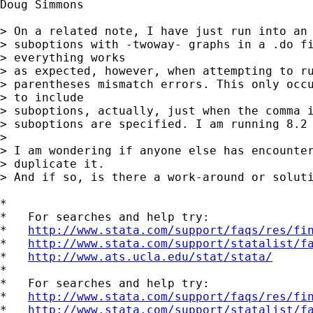
Doug Simmons

> On a related note, I have just run into an 
> suboptions with -twoway- graphs in a .do fi
> everything works

> as expected, however, when attempting to ru
> parentheses mismatch errors. This only occu
> to include

> suboptions, actually, just when the comma i
> suboptions are specified. I am running 8.2 
> 

> I am wondering if anyone else has encounter
> duplicate it.

> And if so, is there a work-around or soluti
*

*   For searches and help try:

*   
http://www.stata.com/support/faqs/res/fi
*   
http://www.stata.com/support/statalist/f
*   
http://www.ats.ucla.edu/stat/stata/
*

*   For searches and help try:

*   
http://www.stata.com/support/faqs/res/fi
*   
http://www.stata.com/support/statalist/f