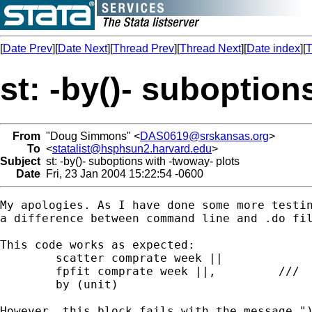
[
Date Prev
][
Date Next
][
Thread Prev
][
Thread Next
][
Date index
][
T
st: -by()- suboption
From
"Doug Simmons" <
DAS0619@srskansas.org
>
To
<
statalist@hsphsun2.harvard.edu
>
Subject
st: -by()- suboptions with -twoway- plots
Date
Fri, 23 Jan 2004 15:22:54 -0600
My apologies. As I have done some more testin
a difference between command line and .do fil
This code works as expected:

	scatter comprate week ||		///

	fpfit comprate week ||,		///

	by (unit)

However, this block fails with the message ")