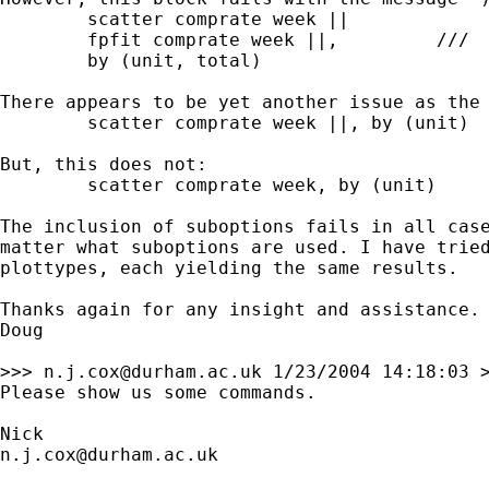
	scatter comprate week ||		///

	fpfit comprate week ||,		///

	by (unit, total)

There appears to be yet another issue as the 
	scatter comprate week ||, by (unit)

But, this does not:

	scatter comprate week, by (unit)

The inclusion of suboptions fails in all case
matter what suboptions are used. I have tried
plottypes, each yielding the same results.

Thanks again for any insight and assistance.

Doug

>>> 
n.j.cox@durham.ac.uk
 1/23/2004 14:18:03 >
Please show us some commands. 

n.j.cox@durham.ac.uk