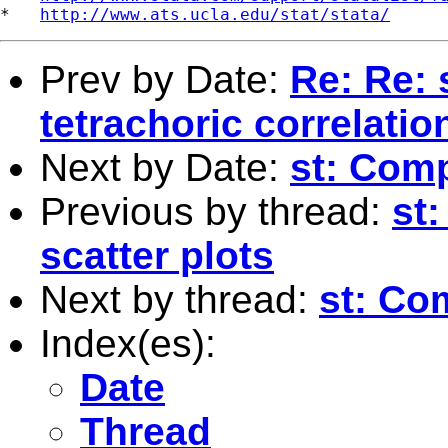
*   
http://www.ats.ucla.edu/stat/stata/
Prev by Date:
Re: Re: 
tetrachoric correlatio
Next by Date:
st: Comp
Previous by thread:
st
scatter plots
Next by thread:
st: Co
Index(es):
Date
Thread