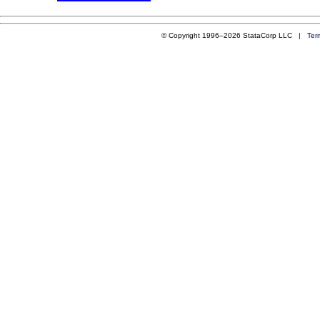
© Copyright 1996–2026 StataCorp LLC |
Ter