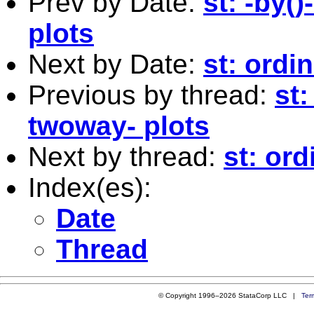
Prev by Date:
st: -by(
plots
Next by Date:
st: ordi
Previous by thread:
st:
twoway- plots
Next by thread:
st: or
Index(es):
Date
Thread
© Copyright 1996–2026 StataCorp LLC |
Ter