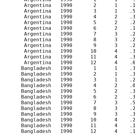
        Argentina   1990       2      1    .1
        Argentina   1990       3      1    .5
        Argentina   1990       4      2    .3
        Argentina   1990       5      2    .2
        Argentina   1990       6      2    .1
        Argentina   1990       7      3    .2
        Argentina   1990       8      3    .2
        Argentina   1990       9      3    .2
        Argentina   1990      10      4    .3
        Argentina   1990      11      4    .3
        Argentina   1990      12      4    .6
       Bangladesh   1990       1      1    .3
       Bangladesh   1990       2      1    .3
       Bangladesh   1990       3      1    .2
       Bangladesh   1990       4      2    .0
       Bangladesh   1990       5      2    .3
       Bangladesh   1990       6      2    .3
       Bangladesh   1990       7      3    .5
       Bangladesh   1990       8      3    .2
       Bangladesh   1990       9      3    .3
       Bangladesh   1990      10      4    .2
       Bangladesh   1990      11      4    .1
       Bangladesh   1990      12      4    .1