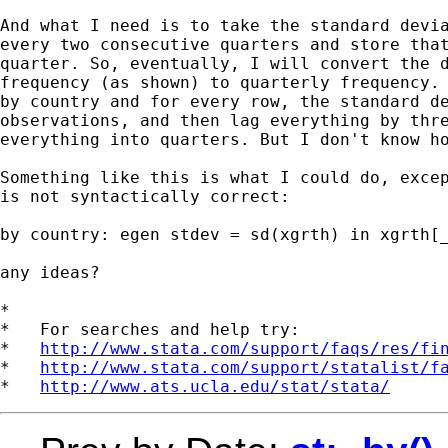
And what I need is to take the standard devia
every two consecutive quarters and store that
quarter. So, eventually, I will convert the d
frequency (as shown) to quarterly frequency. 
by country and for every row, the standard de
observations, and then lag everything by thre
everything into quarters. But I don't know ho
Something like this is what I could do, excep
is not syntactically correct:

by country: egen stdev = sd(xgrth) in xgrth[_
any ideas?

*

*   For searches and help try:

*   
http://www.stata.com/support/faqs/res/fi
*   
http://www.stata.com/support/statalist/f
*   
http://www.ats.ucla.edu/stat/stata/