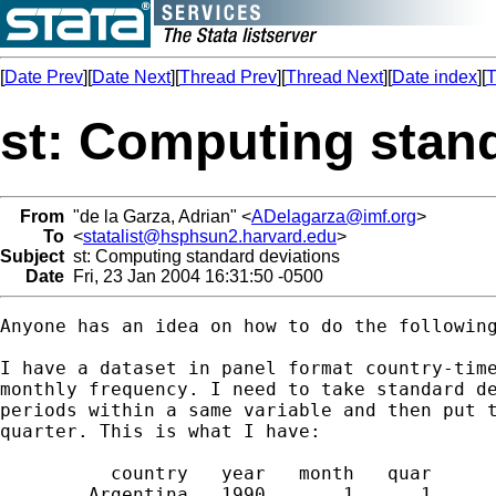
[
Date Prev
][
Date Next
][
Thread Prev
][
Thread Next
][
Date index
][
T
st: Computing stan
From
"de la Garza, Adrian" <
ADelagarza@imf.org
>
To
<
statalist@hsphsun2.harvard.edu
>
Subject
st: Computing standard deviations
Date
Fri, 23 Jan 2004 16:31:50 -0500
Anyone has an idea on how to do the following
I have a dataset in panel format country-time
monthly frequency. I need to take standard de
periods within a same variable and then put t
quarter. This is what I have:

          country   year   month   quar      
        Argentina   1990       1      1     .