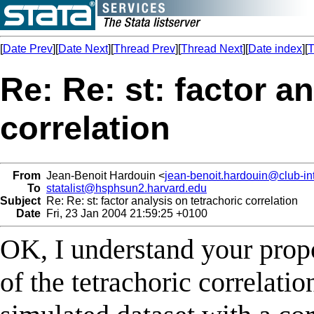
[
Date Prev
][
Date Next
][
Thread Prev
][
Thread Next
][
Date index
][
T
Re: Re: st: factor a
correlation
From
Jean-Benoit Hardouin <
jean-benoit.hardouin@club-int
To
statalist@hsphsun2.harvard.edu
Subject
Re: Re: st: factor analysis on tetrachoric correlation
Date
Fri, 23 Jan 2004 21:59:25 +0100
OK, I understand your propo
of the tetrachoric correlati