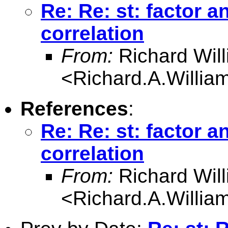
Re: Re: st: factor a
correlation
From:
Richard Wil
<
Richard.A.Willi
References
:
Re: Re: st: factor a
correlation
From:
Richard Wil
<
Richard.A.Willi