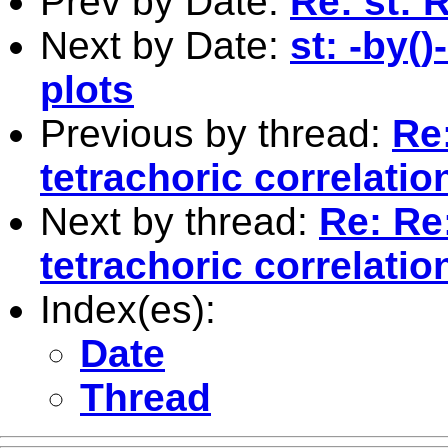
Prev by Date:
Re: st: 
Next by Date:
st: -by(
plots
Previous by thread:
Re:
tetrachoric correlatio
Next by thread:
Re: Re:
tetrachoric correlatio
Index(es):
Date
Thread