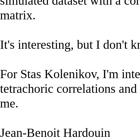
simulated dataset with a corr
matrix.
It's interesting, but I don't 
For Stas Kolenikov, I'm int
tetrachoric correlations an
me.
Jean-Benoit Hardouin