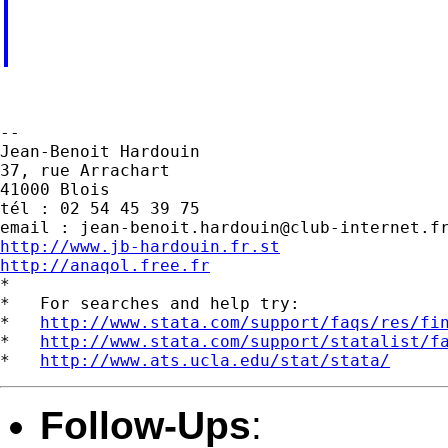
--

Jean-Benoit Hardouin

37, rue Arrachart

41000 Blois

tél : 02 54 45 39 75

email : 
jean-benoit.hardouin@club-internet.f
http://www.jb-hardouin.fr.st
http://anaqol.free.fr

*

*   For searches and help try:

*   
http://www.stata.com/support/faqs/res/fi
*   
http://www.stata.com/support/statalist/f
*   
http://www.ats.ucla.edu/stat/stata/
Follow-Ups
: