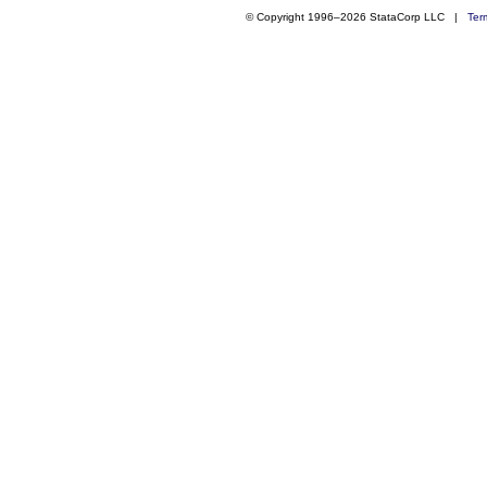
© Copyright 1996–2026 StataCorp LLC |
Ter