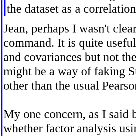
the dataset as a correlatio
Jean, perhaps I wasn't clear
command. It is quite usef
and covariances but not the 
might be a way of faking S
other than the usual Pearso
My one concern, as I said b
whether factor analysis usi