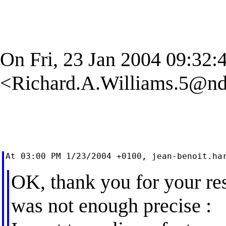
On Fri, 23 Jan 2004 09:32:
<
Richard.A.Williams.5@nd
At 03:00 PM 1/23/2004 +0100, 
jean-benoit.ha
OK, thank you for your re
was not enough precise :