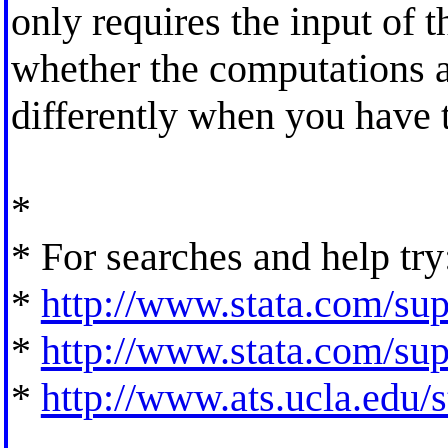
only requires the input of t
whether the computations 
differently when you have t
*
* For searches and help try
*
http://www.stata.com/supp
*
http://www.stata.com/supp
*
http://www.ats.ucla.edu/st