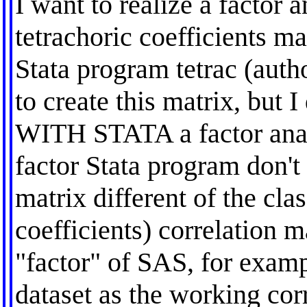
I want to realize a factor 
tetrachoric coefficients
Stata program tetrac (auth
to create this matrix, but 
WITH STATA a factor analy
factor Stata program don't 
matrix different of the cla
coefficients) correlation 
"factor" of SAS, for examp
dataset as the working cor